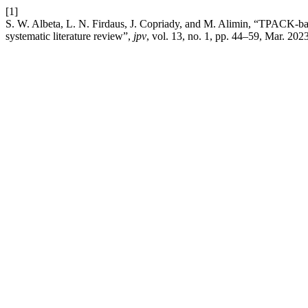
[1]
S. W. Albeta, L. N. Firdaus, J. Copriady, and M. Alimin, “TPACK-bas
systematic literature review”,
jpv
, vol. 13, no. 1, pp. 44–59, Mar. 2023