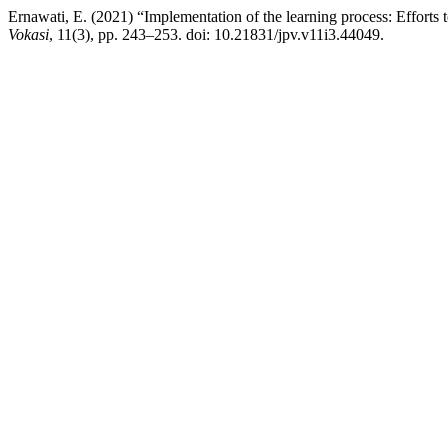
Ernawati, E. (2021) “Implementation of the learning process: Efforts 
Vokasi
, 11(3), pp. 243–253. doi: 10.21831/jpv.v11i3.44049.