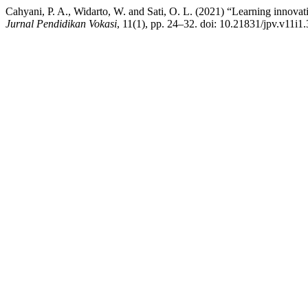
Cahyani, P. A., Widarto, W. and Sati, O. L. (2021) “Learning innova
Jurnal Pendidikan Vokasi
, 11(1), pp. 24–32. doi: 10.21831/jpv.v11i1