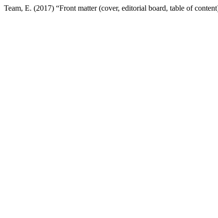
Team, E. (2017) “Front matter (cover, editorial board, table of content