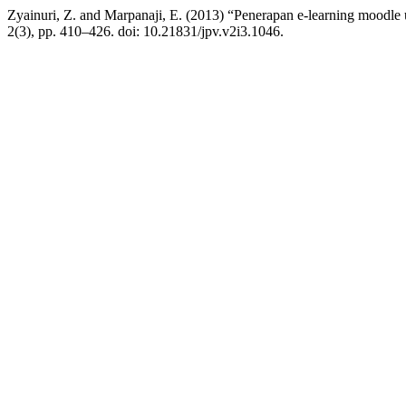
Zyainuri, Z. and Marpanaji, E. (2013) “Penerapan e-learning moodle
2(3), pp. 410–426. doi: 10.21831/jpv.v2i3.1046.