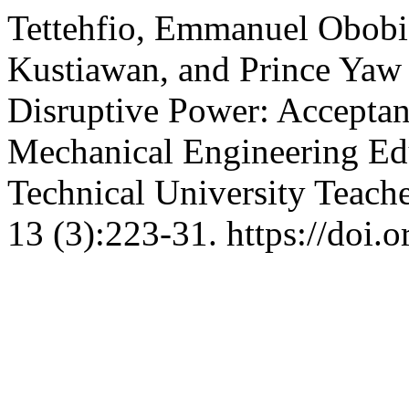
Tettehfio, Emmanuel Obobi
Kustiawan, and Prince Yaw
Disruptive Power: Acceptan
Mechanical Engineering E
Technical University Teach
13 (3):223-31. https://doi.