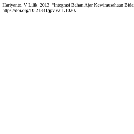
Hariyanto, V Lilik. 2013. “Integrasi Bahan Ajar Kewirausahaan Bid
https://doi.org/10.21831/jpv.v2i1.1020.