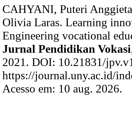
CAHYANI, Puteri Anggiet
Olivia Laras. Learning inn
Engineering vocational educ
Jurnal Pendidikan Vokasi
2021. DOI: 10.21831/jpv.v
https://journal.uny.ac.id/in
Acesso em: 10 aug. 2026.