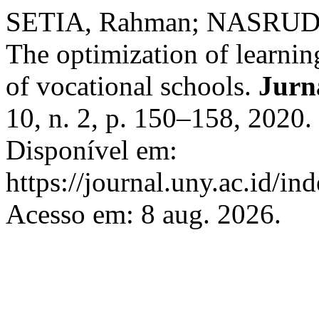
SETIA, Rahman; NASRUDIN
The optimization of learning
of vocational schools.
Jurn
10, n. 2, p. 150–158, 2020
Disponível em:
https://journal.uny.ac.id/in
Acesso em: 8 aug. 2026.