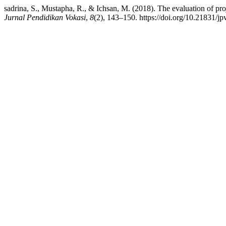
sadrina, S., Mustapha, R., & Ichsan, M. (2018). The evaluation of pr
Jurnal Pendidikan Vokasi
,
8
(2), 143–150. https://doi.org/10.21831/j