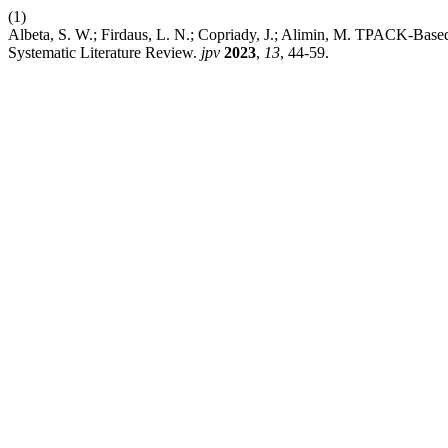
(1)
Albeta, S. W.; Firdaus, L. N.; Copriady, J.; Alimin, M. TPACK-Base
Systematic Literature Review.
jpv
2023
,
13
, 44-59.