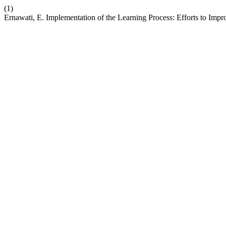
(1)
Ernawati, E. Implementation of the Learning Process: Efforts to Imp