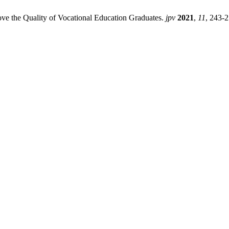
rove the Quality of Vocational Education Graduates.
jpv
2021
,
11
, 243-2