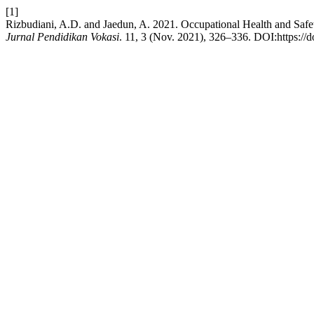
[1]
Rizbudiani, A.D. and Jaedun, A. 2021. Occupational Health and Saf
Jurnal Pendidikan Vokasi
. 11, 3 (Nov. 2021), 326–336. DOI:https://