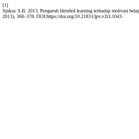
[1]
Sjukur, S.B. 2013. Pengaruh blended learning terhadap motivasi belaj
2013), 368–378. DOI:https://doi.org/10.21831/jpv.v2i3.1043.