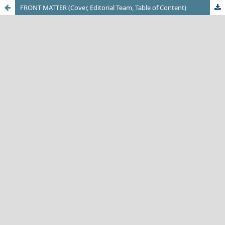
FRONT MATTER (Cover, Editorial Team, Table of Content)