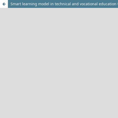
Smart learning model in technical and vocational education