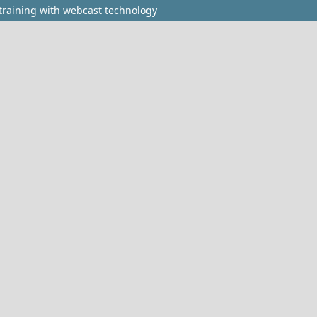
 training with webcast technology