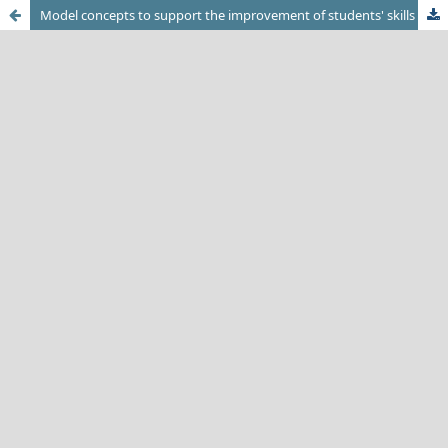
Model concepts to support the improvement of students' skills in learning tasks