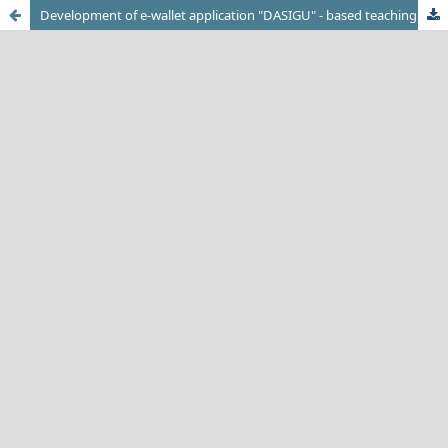
Development of e-wallet application "DASIGU" - based teaching factory