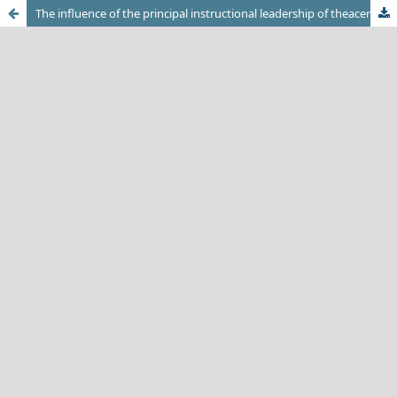
The influence of the principal instructional leadership of theacer's job satisfaction at vocational secondary schools