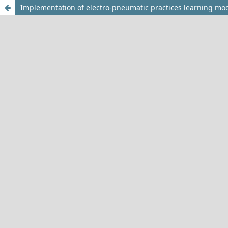
Implementation of electro-pneumatic practices learning mode