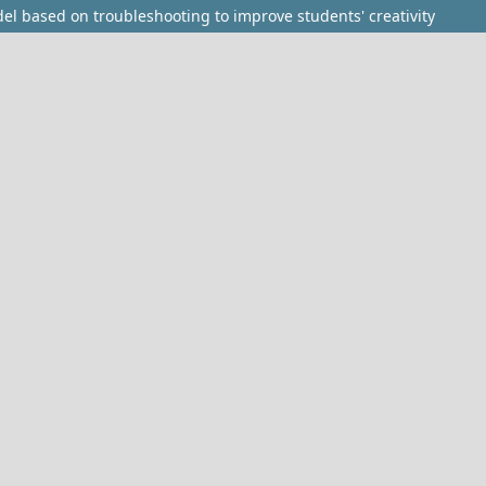
l based on troubleshooting to improve students' creativity