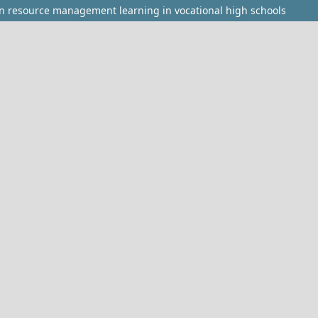
n resource management learning in vocational high schools