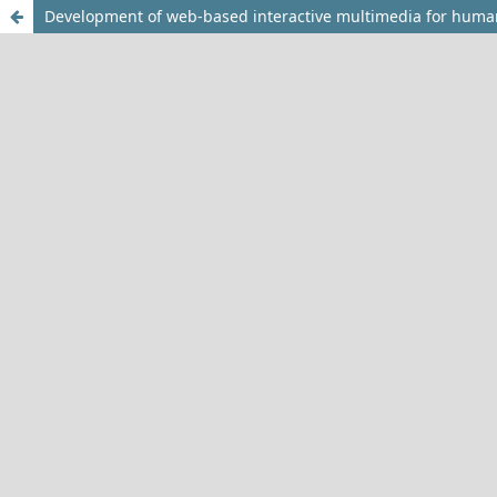
Development of web-based interactive multimedia for huma