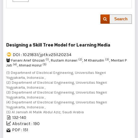
Search
Designing a Skill Tree Model for Learning Media
DOI : 10.21831/jptk.v25i1.20234
(1)
(2)
(3)
Fanani Arief Ghozali
, Rustam Asnawi
, M Khairudin
, Mentari P
(4)
(5)
Jati
, Ahmad Hoirul
(1) Department of Electrical Engineering, Universitas Negeri
Yogyakarta, Indonesia ,
(2) Department of Electrical Engineering, Universitas Negeri
Yogyakarta, Indonesia ,
(3) Department of Electrical Engineering, Universitas Negeri
Yogyakarta, Indonesia ,
(4) Department of Electrical Engineering, Universitas Negeri
Yogyakarta, Indonesia ,
(5) Al Jamiah Al Malik Abdul Aziz, Saudi Arabia
132-140
Abstract : 190
PDF : 151