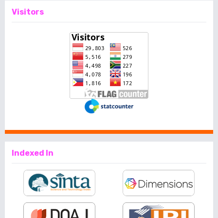
Visitors
Indexed In