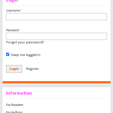
Login
Username
*
Password
*
Forgot your password?
Keep me logged in
Login
Register
Information
For Readers
For Authors