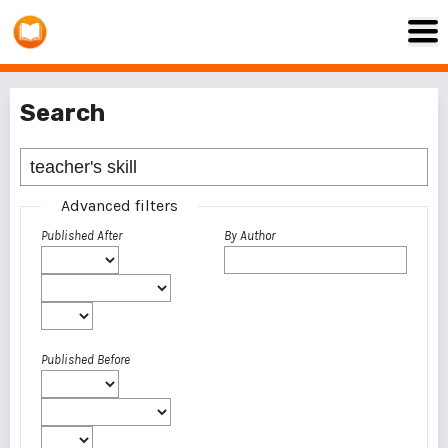
Search
Advanced filters
Published After
By Author
Published Before