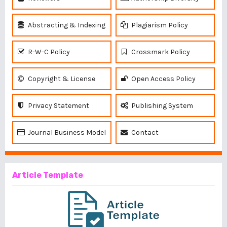
Abstracting & Indexing
Plagiarism Policy
R-W-C Policy
Crossmark Policy
Copyright & License
Open Access Policy
Privacy Statement
Publishing System
Journal Business Model
Contact
Article Template