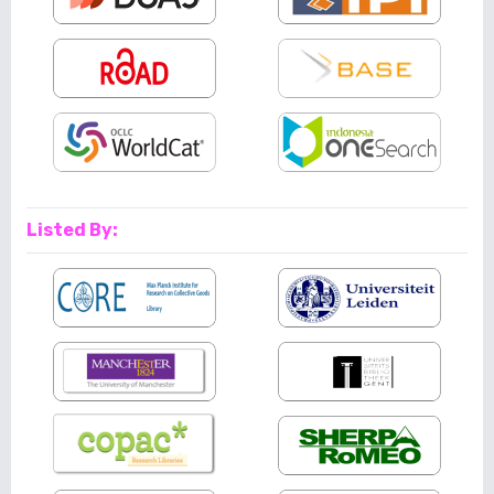
Listed By: