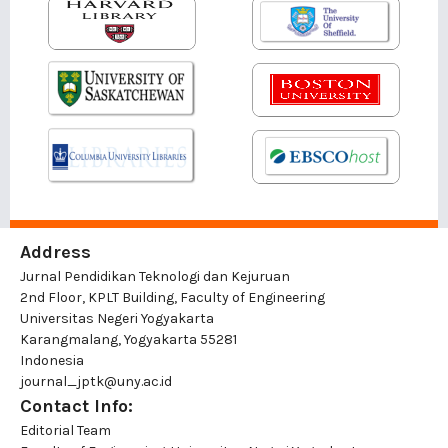
Address
Jurnal Pendidikan Teknologi dan Kejuruan
2nd Floor, KPLT Building, Faculty of Engineering
Universitas Negeri Yogyakarta
Karangmalang, Yogyakarta 55281
Indonesia
journal_jptk@uny.ac.id
Contact Info:
Editorial Team