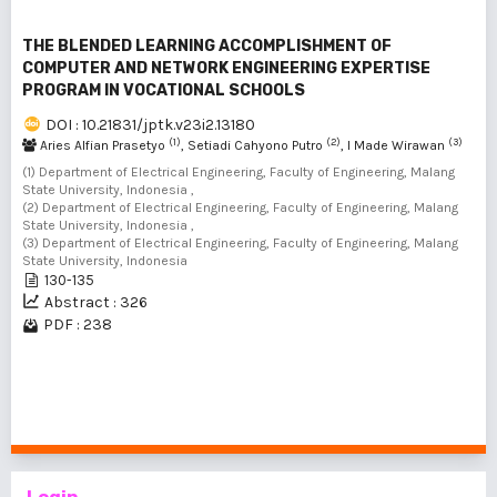
THE BLENDED LEARNING ACCOMPLISHMENT OF
COMPUTER AND NETWORK ENGINEERING EXPERTISE
PROGRAM IN VOCATIONAL SCHOOLS
DOI : 10.21831/jptk.v23i2.13180
(1)
(2)
(3)
Aries Alfian Prasetyo
, Setiadi Cahyono Putro
, I Made Wirawan
(1) Department of Electrical Engineering, Faculty of Engineering, Malang
State University, Indonesia ,
(2) Department of Electrical Engineering, Faculty of Engineering, Malang
State University, Indonesia ,
(3) Department of Electrical Engineering, Faculty of Engineering, Malang
State University, Indonesia
130-135
Abstract : 326
PDF : 238
1 - 2 of 2 items