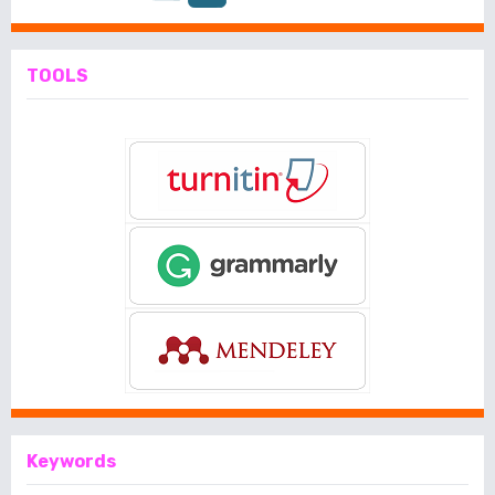
TOOLS
Keywords