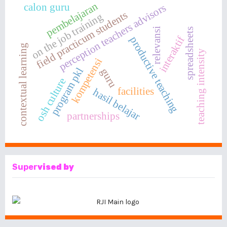
pembelajaran
calon guru
perception teachers advisors
field practicum students
on the job training
relevansi
spreadsheets
interaktif
productive teaching
contextual learning
teaching intensity
kompetensi
program pkl
guru
osh culture
facilities
hasil belajar
partnerships
Super
vised by