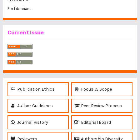
For Librarians
Current Issue
Publication Ethics
Focus & Scope
Author Guidelines
Peer Review Process
Journal History
Editorial Board
Reviewers
Authorship Diversity