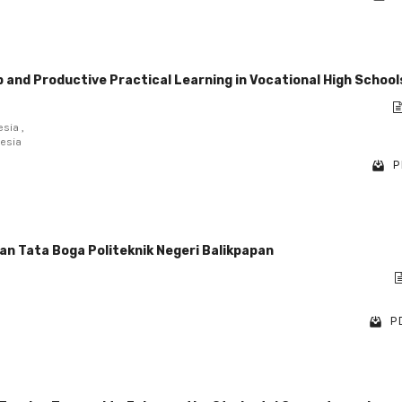
 and Productive Practical Learning in Vocational High School
sia ,
nesia
P
an Tata Boga Politeknik Negeri Balikpapan
PD