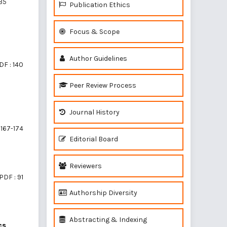
35
Publication Ethics
Focus & Scope
Author Guidelines
DF : 140
Peer Review Process
Journal History
167-174
Editorial Board
Reviewers
PDF : 91
Authorship Diversity
Abstracting & Indexing
cs