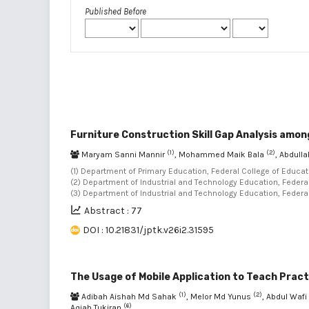
Published Before
Furniture Construction Skill Gap Analysis amo
(1)
(2)
Maryam Sanni Mannir
, Mohammed Maik Bala
, Abdul
(1) Department of Primary Education, Federal College of Educat
(2) Department of Industrial and Technology Education, Federal 
(3) Department of Industrial and Technology Education, Federal
Abstract : 77
DOI : 10.21831/jptk.v26i2.31595
The Usage of Mobile Application to Teach Pract
(1)
(2)
Adibah Aishah Md Sahak
, Melor Md Yunus
, Abdul Waf
(6)
Aqiah Tukiran