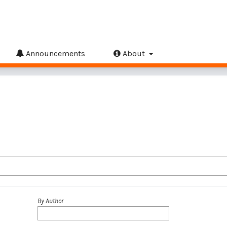
Announcements
About
By Author