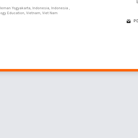
Sleman Yogyakarta, Indonesia, Indonesia ,
ology Education, Vietnam, Viet Nam
PD
1 - 10 of