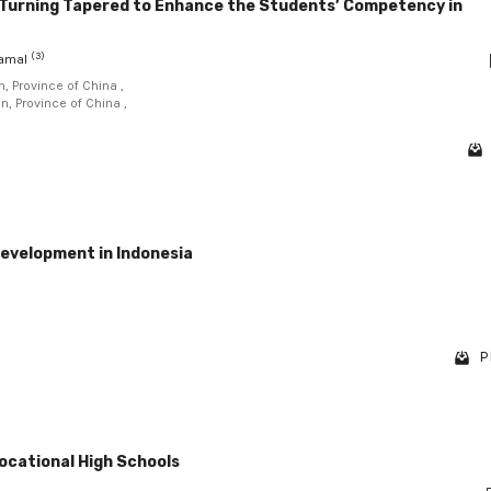
 Turning Tapered to Enhance the Students’ Competency in
(3)
Kamal
, Province of China ,
n, Province of China ,
development in Indonesia
P
ocational High Schools