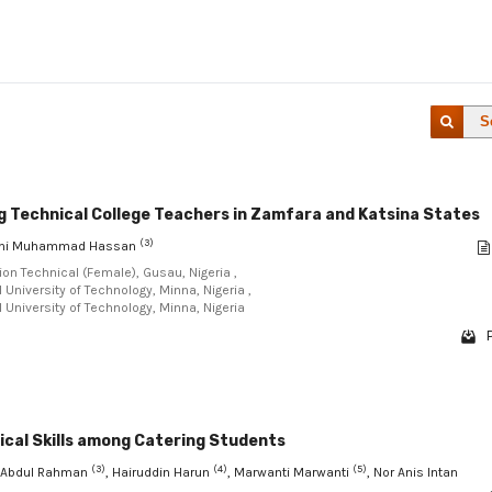
S
ng Technical College Teachers in Zamfara and Katsina States
(3)
lahi Muhammad Hassan
ion Technical (Female), Gusau, Nigeria ,
University of Technology, Minna, Nigeria ,
 University of Technology, Minna, Nigeria
ical Skills among Catering Students
(3)
(4)
(5)
i Abdul Rahman
, Hairuddin Harun
, Marwanti Marwanti
, Nor Anis Intan