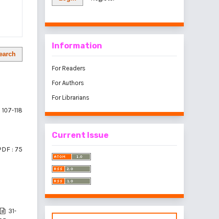
Information
earch
For Readers
For Authors
For Librarians
107-118
Current Issue
PDF : 75
31-