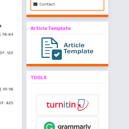
Contact
s
Article Template
78-84
DF : 120
TOOLS
110-116
F : 625