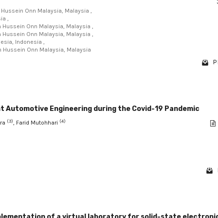
n Hussein Onn Malaysia, Malaysia ,
ia ,
un Hussein Onn Malaysia, Malaysia ,
un Hussein Onn Malaysia, Malaysia ,
nesia, Indonesia ,
un Hussein Onn Malaysia, Malaysia
P
ght Automotive Engineering during the Covid-19 Pandemic
(3)
(4)
ira
, Farid Mutohhari
lementation of a virtual laboratory for solid-state electroni