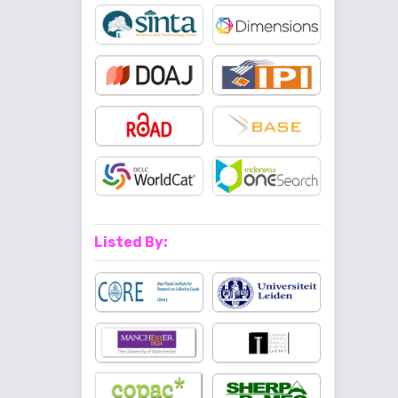
Listed By: