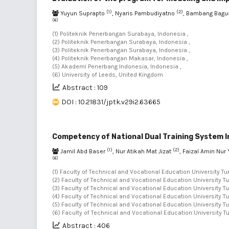
(1)
(2)
Yuyun Suprapto
, Nyaris Pambudiyatno
, Bambang Bagu
(6)
(1) Politeknik Penerbangan Surabaya, Indonesia ,
(2) Politeknik Penerbangan Surabaya, Indonesia ,
(3) Politeknik Penerbangan Surabaya, Indonesia ,
(4) Politeknik Penerbangan Makasar, Indonesia ,
(5) Akademi Penerbang Indonesia, Indonesia ,
(6) University of Leeds, United Kingdom
Abstract : 109
DOI : 10.21831/jptk.v29i2.63665
Competency of National Dual Training System I
(1)
(2)
Jamil Abd Baser
, Nur Atikah Mat Jizat
, Faizal Amin Nur
(6)
(1) Faculty of Technical and Vocational Education University T
(2) Faculty of Technical and Vocational Education University 
(3) Faculty of Technical and Vocational Education University 
(4) Faculty of Technical and Vocational Education University 
(5) Faculty of Technical and Vocational Education University 
(6) Faculty of Technical and Vocational Education University 
Abstract : 406