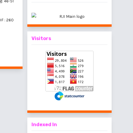
46-51
F : 260
Visitors
 10 items
Indexed In