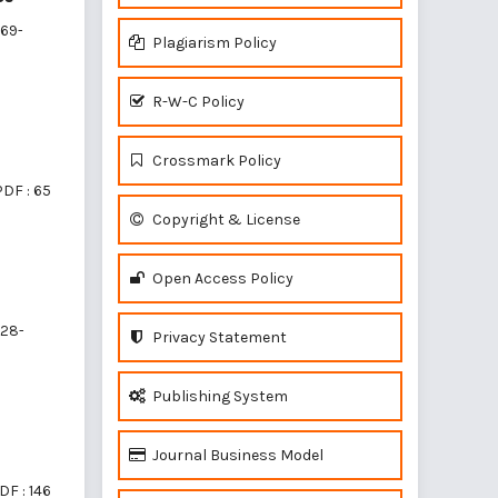
69-
Plagiarism Policy
R-W-C Policy
Crossmark Policy
PDF : 65
Copyright & License
Open Access Policy
28-
Privacy Statement
Publishing System
Journal Business Model
DF : 146