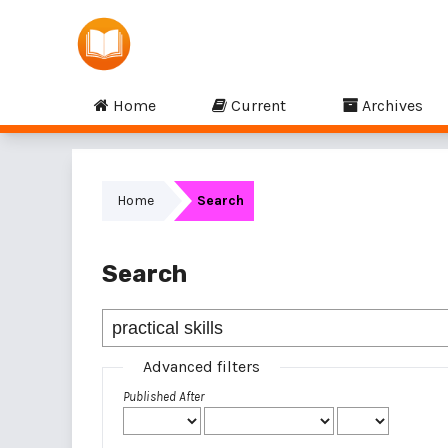
Home
Current
Archives
Home
Search
Search
Advanced filters
Published After