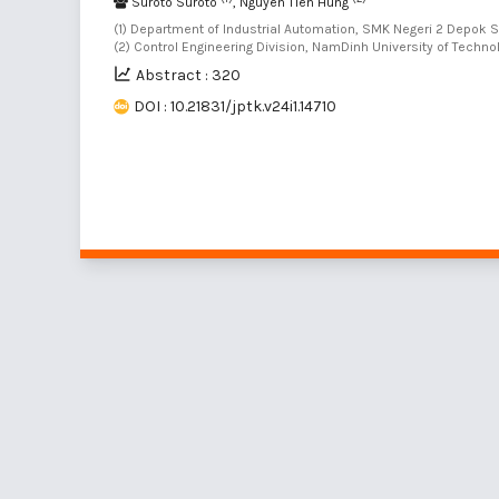
Suroto Suroto
, Nguyen Tien Hung
(1) Department of Industrial Automation, SMK Negeri 2 Depok 
(2) Control Engineering Division, NamDinh University of Techn
Abstract : 320
DOI : 10.21831/jptk.v24i1.14710