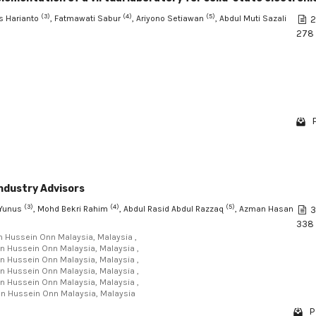
(3)
(4)
(5)
s Harianto
, Fatmawati Sabur
, Ariyono Setiawan
, Abdul Muti Sazali
2
278
ndustry Advisors
(3)
(4)
(5)
 Yunus
, Mohd Bekri Rahim
, Abdul Rasid Abdul Razzaq
, Azman Hasan
3
338
un Hussein Onn Malaysia, Malaysia ,
Tun Hussein Onn Malaysia, Malaysia ,
Tun Hussein Onn Malaysia, Malaysia ,
Tun Hussein Onn Malaysia, Malaysia ,
Tun Hussein Onn Malaysia, Malaysia ,
Tun Hussein Onn Malaysia, Malaysia
P