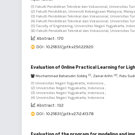
(1) Fakulti Pendidikan Teknikal dan Vokasional, Universitas Tu
(2) Fakulti Pendidikan, Universiti Kebangsaan Malaysia, Malays
(3) Fakulti Pendidikan Teknikal dan Vokasional, Universitas T
(4) Fakulti Pendidikan Teknikal dan Vokasional, Universitas T
(5) Faculty of Engineering, Universitas Negeri Yogyakarta, Indo
(6) Fakulti Pendidikan Teknikal dan Vokasional, Universitas T
Abstract : 170
DOI : 10.21831/jptk.v25i1.22920
Evaluation of Online Practical Learning for Li
(1)
(2)
Mochammad Baharudin Siddiq
, Zainal Arifin
, Putu Sud
(1) Universitas Negeri Yogyakarta, Indonesia ,
(2) Universitas Negeri Yogyakarta, Indonesia ,
(3) Universitas Negeri Yogyakarta, Indonesia ,
(4) Universitas Negeri Yogyakarta, Indonesia
Abstract : 132
DOI : 10.21831/jptk.v27i2.41378
Evaluation of the program for modeling and imp