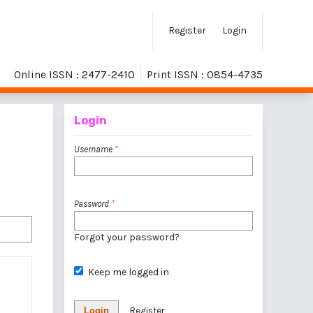
Register
Login
Online ISSN : 2477-2410
Print ISSN : 0854-4735
Login
Username
*
Password
*
Forgot your password?
Keep me logged in
Login
Register