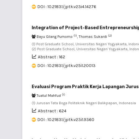
DOI : 10.21831/jptk.v23i4.14276
Integration of Project-Based Entrepreneurship
(1)
(2)
Bayu Gilang Purnomo
, Thomas Sukardi
(1) Post Graduate School, Universitas Negeri Yogyakarta, Indone
(2) Post Graduate School, Universitas Negeri Yogyakarta, Indo
Abstract : 162
DOI : 10.21831/jptk.v25i1.20013
Evaluasi Program Praktik Kerja Lapangan Jurus
(1)
Tuatul Mahfud
(1) Jurusan Tata Boga Politeknik Negeri Balikpapan, Indonesia
Abstract : 624
DOI : 10.21831/jptk.v23i1.9360