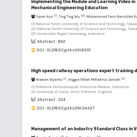
Implementing the Module and Learning Video in
Mechanical Engineering Education
(1)
(2)
Sarwi Asri
, Ting Ting Wu
, Muhammad Fariz Nasrullah 
(1) National Yunlin University of Science and Technology, Taiwan
(2) National Yunlin University of Science and Technology, Taiwa
(3) Universitas Negeri Semarang, Indonesia
Abstract : 692
DOI : 10.21831/jptk.v31i1.83111
High speed railway operations expert training 
(1)
(2)
Wawan Riyanta
, Anggra Iftitah Miftakhul Jannah
(1) Politeknik Perkeretaapian Indonesia Madiun, Indonesia ,
(2) University of Leeds, West Yorkshire, England
Abstract : 224
DOI : 10.21831/jptk.v29i1.54327
Management of an Industry Standard Class in V
(1)
(2)