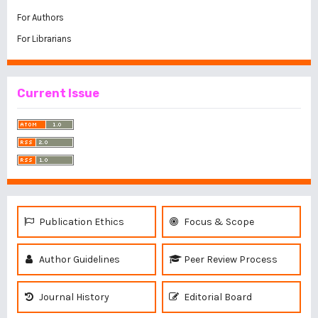
For Authors
For Librarians
Current Issue
Publication Ethics
Focus & Scope
Author Guidelines
Peer Review Process
Journal History
Editorial Board