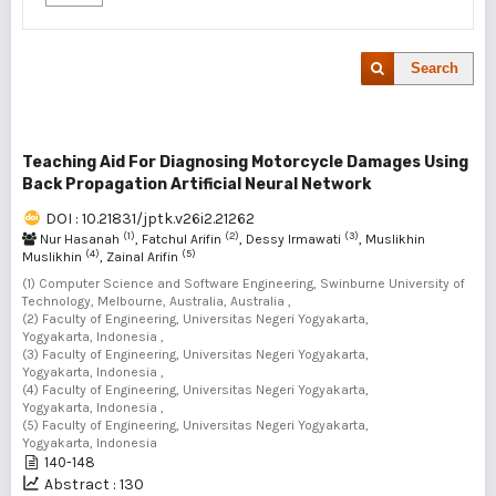
Search
Teaching Aid For Diagnosing Motorcycle Damages Using
Back Propagation Artificial Neural Network
DOI : 10.21831/jptk.v26i2.21262
(1)
(2)
(3)
Nur Hasanah
, Fatchul Arifin
, Dessy Irmawati
, Muslikhin
(4)
(5)
Muslikhin
, Zainal Arifin
(1) Computer Science and Software Engineering, Swinburne University of
Technology, Melbourne, Australia, Australia ,
(2) Faculty of Engineering, Universitas Negeri Yogyakarta,
Yogyakarta, Indonesia ,
(3) Faculty of Engineering, Universitas Negeri Yogyakarta,
Yogyakarta, Indonesia ,
(4) Faculty of Engineering, Universitas Negeri Yogyakarta,
Yogyakarta, Indonesia ,
(5) Faculty of Engineering, Universitas Negeri Yogyakarta,
Yogyakarta, Indonesia
140-148
Abstract : 130