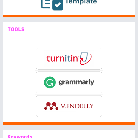
TOOLS
Keywords