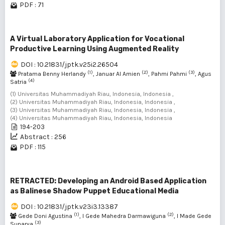
PDF : 71
A Virtual Laboratory Application for Vocational
Productive Learning Using Augmented Reality
DOI : 10.21831/jptk.v25i2.26504
(1)
(2)
(3)
Pratama Benny Herlandy
, Januar Al Amien
, Pahmi Pahmi
, Agus
(4)
Satria
(1) Universitas Muhammadiyah Riau, Indonesia, Indonesia ,
(2) Universitas Muhammadiyah Riau, Indonesia, Indonesia ,
(3) Universitas Muhammadiyah Riau, Indonesia, Indonesia ,
(4) Universitas Muhammadiyah Riau, Indonesia, Indonesia
194-203
Abstract : 256
PDF : 115
RETRACTED: Developing an Android Based Application
as Balinese Shadow Puppet Educational Media
DOI : 10.21831/jptk.v23i3.13387
(1)
(2)
Gede Doni Agustina
, I Gede Mahedra Darmawiguna
, I Made Gede
(3)
Sunarya