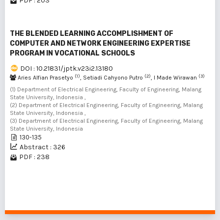
PDF : 203
THE BLENDED LEARNING ACCOMPLISHMENT OF
COMPUTER AND NETWORK ENGINEERING EXPERTISE
PROGRAM IN VOCATIONAL SCHOOLS
DOI : 10.21831/jptk.v23i2.13180
(1)
(2)
(3)
Aries Alfian Prasetyo
, Setiadi Cahyono Putro
, I Made Wirawan
(1) Department of Electrical Engineering, Faculty of Engineering, Malang
State University, Indonesia ,
(2) Department of Electrical Engineering, Faculty of Engineering, Malang
State University, Indonesia ,
(3) Department of Electrical Engineering, Faculty of Engineering, Malang
State University, Indonesia
130-135
Abstract : 326
PDF : 238
1 - 7 of 7 items