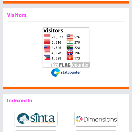
Visitors
Indexed In