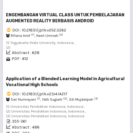
ENGEMBANGAN VIRTUAL CLASS UNTUK PEMBELAJARAN
AUGMENTED REALITY BERBASIS ANDROID
DOI : 10.21831/jptk.v21i2.3262
(1)
(2)
Rifiana Arief
, Naeli Umniati
(1) Yogyakarta State University, Indonesia ,
(2)
Abstract : 628
PDF : 612
Application of a Blended Learning Model in Agricultural
Vocational High Schools
DOI : 10.21831/jptk.v23i4.14217
(1)
(2)
(3)
Sari Nurmayani
, Yatti Sugiarti
, Siti Mujdalipah
(1) Universitas Pendidikan Indonesia, Indonesia ,
(2) Universitas Pendidikan Indonesia, Indonesia ,
(3) Universitas Pendidikan Indonesia, Indonesia
355-361
Abstract : 486