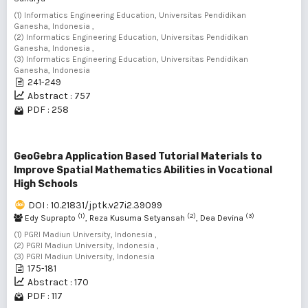
(1) Informatics Engineering Education, Universitas Pendidikan
Ganesha, Indonesia ,
(2) Informatics Engineering Education, Universitas Pendidikan
Ganesha, Indonesia ,
(3) Informatics Engineering Education, Universitas Pendidikan
Ganesha, Indonesia
241-249
Abstract : 757
PDF : 258
GeoGebra Application Based Tutorial Materials to
Improve Spatial Mathematics Abilities in Vocational
High Schools
DOI : 10.21831/jptk.v27i2.39099
(1)
(2)
(3)
Edy Suprapto
, Reza Kusuma Setyansah
, Dea Devina
(1) PGRI Madiun University, Indonesia ,
(2) PGRI Madiun University, Indonesia ,
(3) PGRI Madiun University, Indonesia
175-181
Abstract : 170
PDF : 117