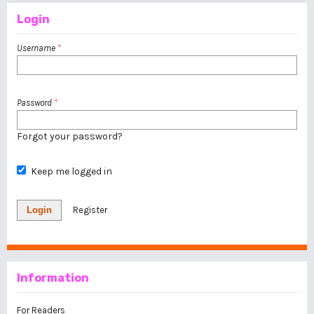
Login
Username
*
Password
*
Forgot your password?
Keep me logged in
Login
Register
Information
For Readers