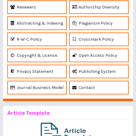
Reviewers
Authorship Diversity
Abstracting & Indexing
Plagiarism Policy
R-W-C Policy
Crossmark Policy
Copyright & License
Open Access Policy
Privacy Statement
Publishing System
Journal Business Model
Contact
Article Template