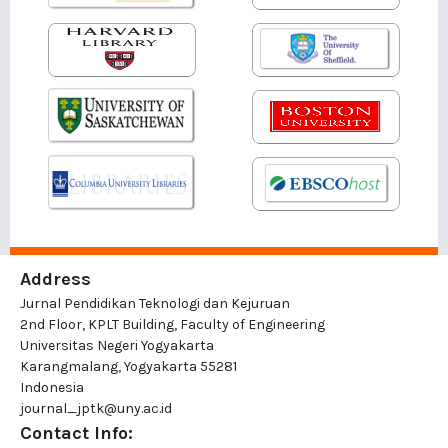
Address
Jurnal Pendidikan Teknologi dan Kejuruan
2nd Floor, KPLT Building, Faculty of Engineering
Universitas Negeri Yogyakarta
Karangmalang, Yogyakarta 55281
Indonesia
journal_jptk@uny.ac.id
Contact Info: