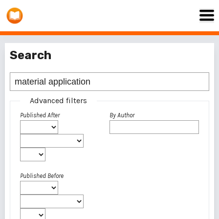
Search
Advanced filters
Published After
By Author
Published Before