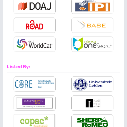
Listed By: