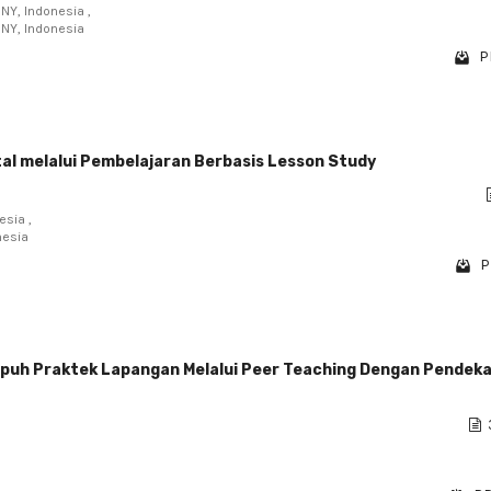
NY, Indonesia ,
UNY, Indonesia
P
tal melalui Pembelajaran Berbasis Lesson Study
esia ,
nesia
P
puh Praktek Lapangan Melalui Peer Teaching Dengan Pendek