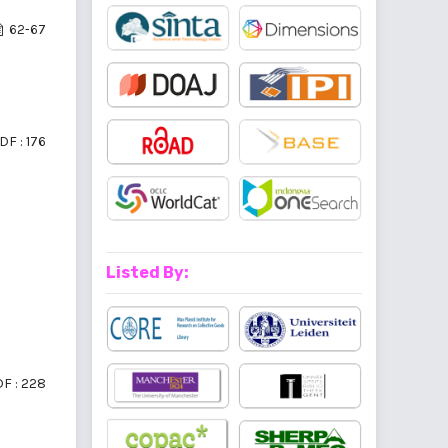
62-67
DF : 176
Listed By:
F : 228