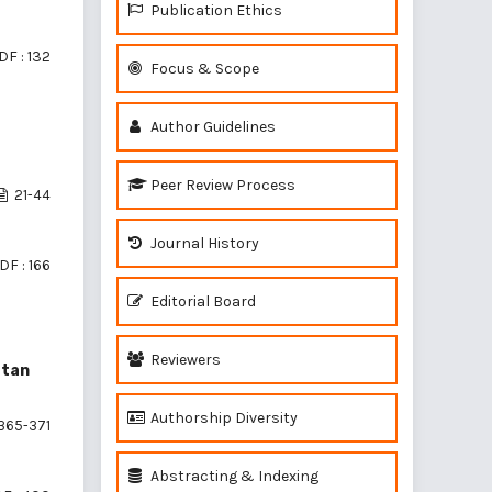
Publication Ethics
DF : 132
Focus & Scope
Author Guidelines
Peer Review Process
21-44
Journal History
DF : 166
Editorial Board
Reviewers
atan
Authorship Diversity
365-371
Abstracting & Indexing