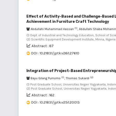
Effect of Activity-Based and Challenge-Based
Achievement in Furniture Craft Technology
(1)
Abdullahi Muhammad Hassan
, Abdullahi Shaba Moha
(1) Dept. of Industrial and Technology Education, School of Sci
(2) Scientific Equipment Development Institute, Minna, Nigeria
Abstract : 87
DOI : 10.21831/jptk.v26i1.27610
Integration of Project-Based Entrepreneurship
(1)
(2)
Bayu Gilang Purnomo
, Thomas Sukardi
(1) Post Graduate School, Universitas Negeri Yogyakarta, Indone
(2) Post Graduate School, Universitas Negeri Yogyakarta, Indo
Abstract : 162
DOI : 10.21831/jptk.v25i1.20013