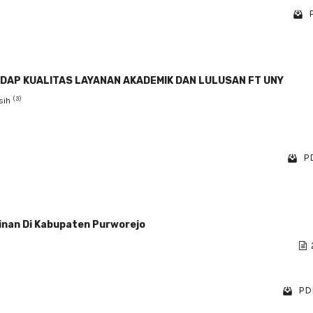
DAP KUALITAS LAYANAN AKADEMIK DAN LULUSAN FT UNY
(3)
gsih
PD
inan Di Kabupaten Purworejo
PDF