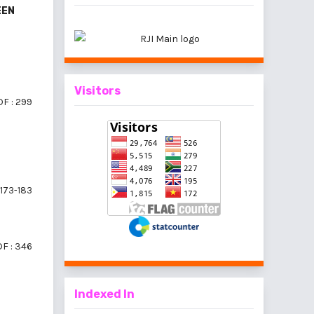
EEN
Visitors
F : 299
173-183
F : 346
Indexed In