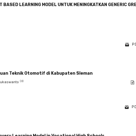
T BASED LEARNING MODEL UNTUK MENINGKATKAN GENERIC GR
PD
ruan Teknik Otomotif di Kabupaten Sleman
(3)
Sukaswanto
PD
overy Learning Model in Vocational High Schools