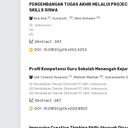
PENGEMBANGAN TUGAS AKHIR MELALUI PROJEC
SKILLS SISWA
(1)
(2)
(3)
Ana Ana
, Sunarsih ;
, Neni Rohaeni
(1) , Indonesia ,
(2) ,
(3)
Abstract : 397
DOI : 10.21831/jptk.v21i3.3253
Profil Kompetensi Guru Sekolah Menengah Keju
(1)
(2)
Lilik Chaerul Yuswono
, Martubi Martubi
, Sukaswanto 
(1) Pendidikan Teknik Otomotif FT UNY, Indonesia ,
(2) Pendidikan Teknik Otomotif FT UNY, Indonesia ,
(3) Pendidikan Teknik Otomotif FT UNY, Indonesia
Abstract : 267
DOI : 10.21831/jptk.v22i2.8925
Improving Creative Thinking Skills through Disc