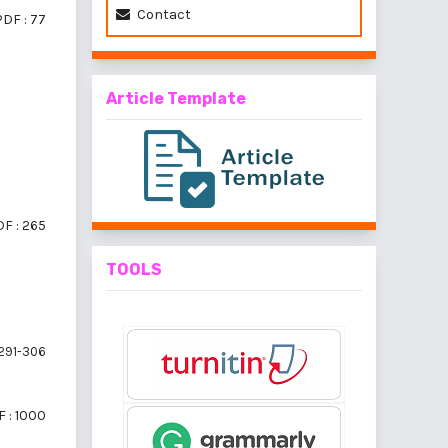
Contact
PDF : 77
Article Template
F : 265
TOOLS
291-306
 : 1000