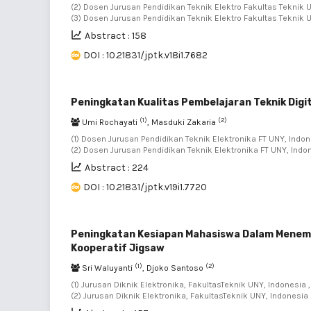
(2) Dosen Jurusan Pendidikan Teknik Elektro Fakultas Teknik U
(3) Dosen Jurusan Pendidikan Teknik Elektro Fakultas Teknik 
Abstract : 158
DOI : 10.21831/jptk.v18i1.7682
Peningkatan Kualitas Pembelajaran Teknik Digi
(1)
(2)
Umi Rochayati
, Masduki Zakaria
(1) Dosen Jurusan Pendidikan Teknik Elektronika FT UNY, Indon
(2) Dosen Jurusan Pendidikan Teknik Elektronika FT UNY, Indo
Abstract : 224
DOI : 10.21831/jptk.v19i1.7720
Peningkatan Kesiapan Mahasiswa Dalam Menem
Kooperatif Jigsaw
(1)
(2)
Sri Waluyanti
, Djoko Santoso
(1) Jurusan Diknik Elektronika, FakultasTeknik UNY, Indonesia ,
(2) Jurusan Diknik Elektronika, FakultasTeknik UNY, Indonesia