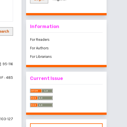
Information
earch
For Readers
For Authors
For Librarians
95-116
F : 485
Current Issue
103-127