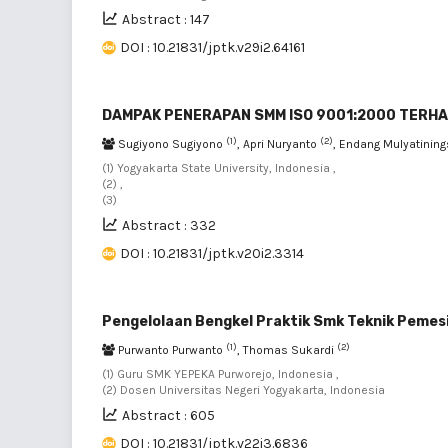
Abstract : 147
DOI : 10.21831/jptk.v29i2.64161
DAMPAK PENERAPAN SMM ISO 9001:2000 TERHA
(1)
(2)
Sugiyono Sugiyono
, Apri Nuryanto
, Endang Mulyatinin
(1) Yogyakarta State University, Indonesia ,
(2) ,
(3)
Abstract : 332
DOI : 10.21831/jptk.v20i2.3314
Pengelolaan Bengkel Praktik Smk Teknik Pemes
(1)
(2)
Purwanto Purwanto
, Thomas Sukardi
(1) Guru SMK YEPEKA Purworejo, Indonesia ,
(2) Dosen Universitas Negeri Yogyakarta, Indonesia
Abstract : 605
DOI : 10.21831/jptk.v22i3.6836