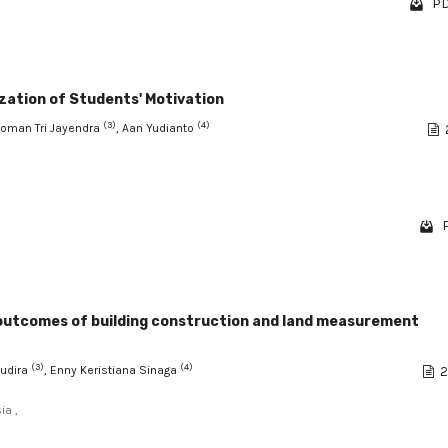
PD
ization of Students' Motivation
(3)
(4)
Nyoman Tri Jayendra
, Aan Yudianto
P
g outcomes of building construction and land measurement
(3)
(4)
Sudira
, Enny Keristiana Sinaga
2
ia ,