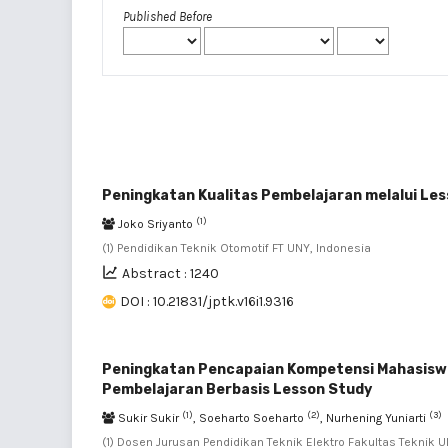
Published Before
Peningkatan Kualitas Pembelajaran melalui Le
(1)
Joko Sriyanto
(1) Pendidikan Teknik Otomotif FT UNY, Indonesia
Abstract : 1240
DOI : 10.21831/jptk.v16i1.9316
Peningkatan Pencapaian Kompetensi Mahasiswa p
Pembelajaran Berbasis Lesson Study
(1)
(2)
(3)
Sukir Sukir
, Soeharto Soeharto
, Nurhening Yuniarti
(1) Dosen Jurusan Pendidikan Teknik Elektro Fakultas Teknik U