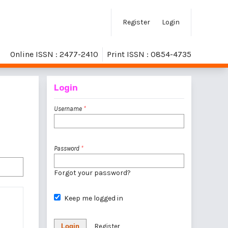
Register
Login
Online ISSN : 2477-2410
Print ISSN : 0854-4735
Login
Username
*
Password
*
Forgot your password?
Keep me logged in
Login
Register