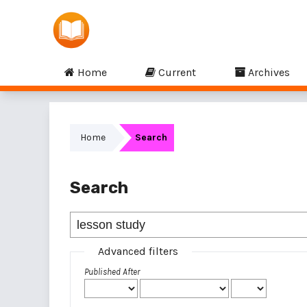
Home
Current
Archives
Home
Search
Search
Advanced filters
Published After