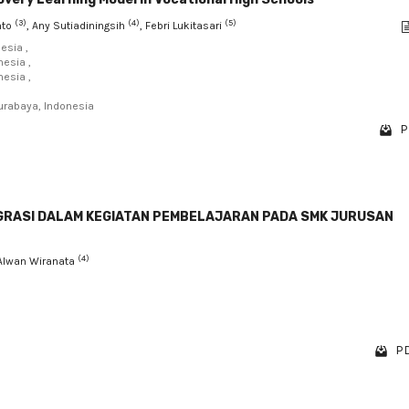
(3)
(4)
(5)
nto
, Any Sutiadiningsih
, Febri Lukitasari
esia ,
nesia ,
nesia ,
Surabaya, Indonesia
P
GRASI DALAM KEGIATAN PEMBELAJARAN PADA SMK JURUSAN
(4)
 Alwan Wiranata
PD