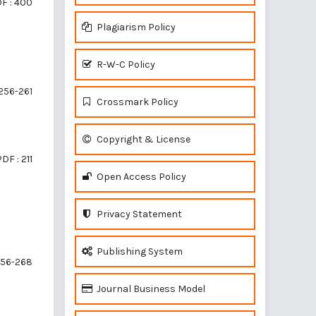
F : 400
Plagiarism Policy
R-W-C Policy
256-261
Crossmark Policy
Copyright & License
DF : 211
Open Access Policy
Privacy Statement
Publishing System
56-268
Journal Business Model