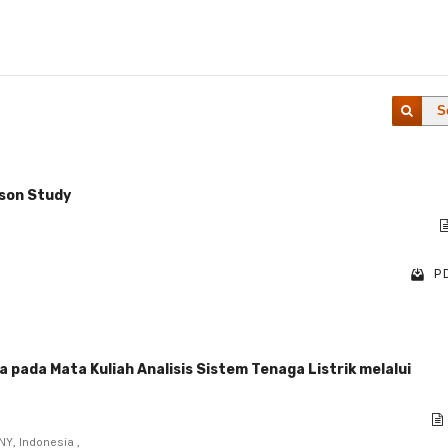
S
sson Study
PD
ada Mata Kuliah Analisis Sistem Tenaga Listrik melalui
NY, Indonesia ,