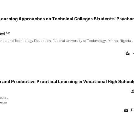
 Learning Approaches on Technical Colleges Students' Psych
(2)
mmed
ence and Technology Education, Federal University of Technology, Minna, Nigeria ,
 and Productive Practical Learning in Vocational High School
sia ,
nesia
P