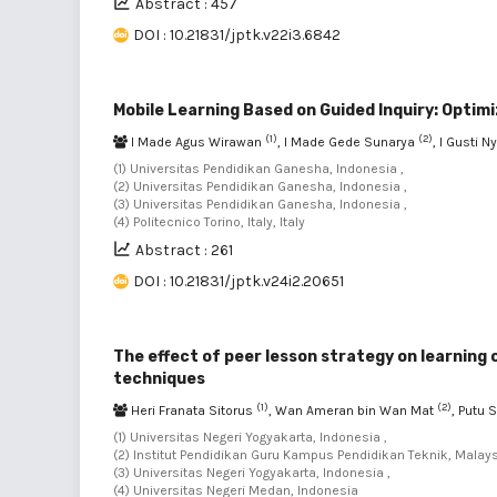
Abstract : 457
DOI : 10.21831/jptk.v22i3.6842
Mobile Learning Based on Guided Inquiry: Optim
(1)
(2)
I Made Agus Wirawan
, I Made Gede Sunarya
, I Gusti 
(1) Universitas Pendidikan Ganesha, Indonesia ,
(2) Universitas Pendidikan Ganesha, Indonesia ,
(3) Universitas Pendidikan Ganesha, Indonesia ,
(4) Politecnico Torino, Italy, Italy
Abstract : 261
DOI : 10.21831/jptk.v24i2.20651
The effect of peer lesson strategy on learnin
techniques
(1)
(2)
Heri Franata Sitorus
, Wan Ameran bin Wan Mat
, Putu 
(1) Universitas Negeri Yogyakarta, Indonesia ,
(2) Institut Pendidikan Guru Kampus Pendidikan Teknik, Malays
(3) Universitas Negeri Yogyakarta, Indonesia ,
(4) Universitas Negeri Medan, Indonesia