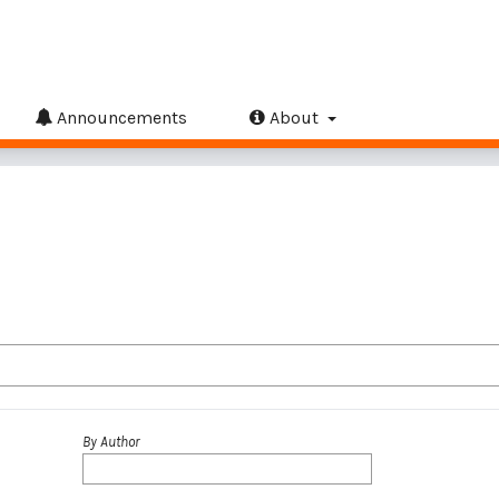
Announcements
About
By Author