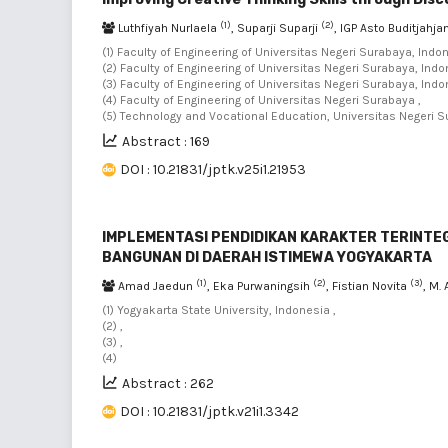
(1)
(2)
Luthfiyah Nurlaela
, Suparji Suparji
, IGP Asto Buditjahja
(1) Faculty of Engineering of Universitas Negeri Surabaya, Indon
(2) Faculty of Engineering of Universitas Negeri Surabaya, Indo
(3) Faculty of Engineering of Universitas Negeri Surabaya, Indo
(4) Faculty of Engineering of Universitas Negeri Surabaya ,
(5) Technology and Vocational Education, Universitas Negeri 
Abstract : 169
DOI : 10.21831/jptk.v25i1.21953
IMPLEMENTASI PENDIDIKAN KARAKTER TERINTE
BANGUNAN DI DAERAH ISTIMEWA YOGYAKARTA
(1)
(2)
(3)
Amad Jaedun
, Eka Purwaningsih
, Fistian Novita
, M.
(1) Yogyakarta State University, Indonesia ,
(2) ,
(3) ,
(4)
Abstract : 262
DOI : 10.21831/jptk.v21i1.3342