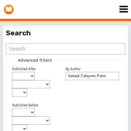
Search
Advanced filters
Published After
By Author
Published Before