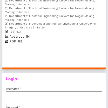
(2) Department of Electrical Engineering, Universitas Negeri Malang,
Malang, Indonesia ,
(3) Department of Electrical Engineering, Universitas Negeri Malang,
Malang, Indonesia ,
(4) Department of Electrical Engineering, Universitas Negeri Malang,
Malang, Indonesia ,
(5) Department of Mechanical and Nuclear Engineering, University of
Sharjah, United Arab Emirates
173-182
Abstract : 114
PDF : 82
1 - 3 of 3 items
Login
Username
*
Password
*