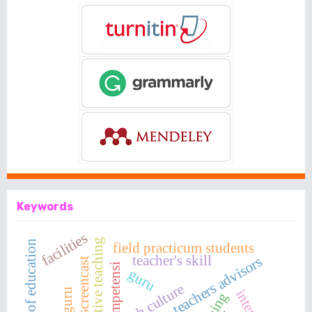
Keywords
facilities
productive teaching
the quality of education
field practicum students
teacher's skill
perception teachers advisors
video screencast
kompetensi
guru
osh culture