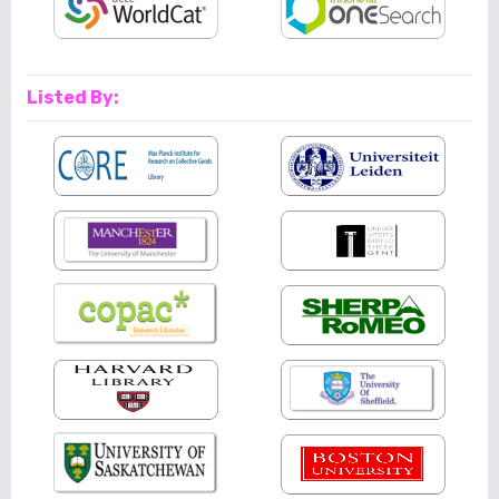
Listed By: