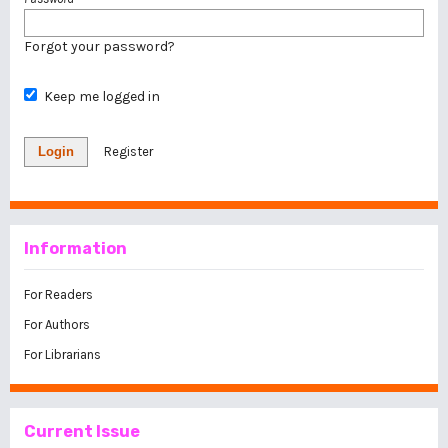
Forgot your password?
Keep me logged in
Login
Register
Information
For Readers
For Authors
For Librarians
Current Issue