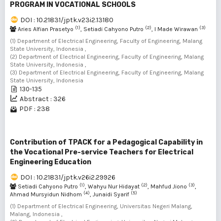
PROGRAM IN VOCATIONAL SCHOOLS
DOI : 10.21831/jptk.v23i2.13180
(1)
(2)
(3)
Aries Alfian Prasetyo
, Setiadi Cahyono Putro
, I Made Wirawan
(1) Department of Electrical Engineering, Faculty of Engineering, Malang
State University, Indonesia ,
(2) Department of Electrical Engineering, Faculty of Engineering, Malang
State University, Indonesia ,
(3) Department of Electrical Engineering, Faculty of Engineering, Malang
State University, Indonesia
130-135
Abstract : 326
PDF : 238
Contribution of TPACK for a Pedagogical Capability in
the Vocational Pre-service Teachers for Electrical
Engineering Education
DOI : 10.21831/jptk.v26i2.29926
(1)
(2)
(3)
Setiadi Cahyono Putro
, Wahyu Nur Hidayat
, Mahfud Jiono
,
(4)
(5)
Ahmad Mursyidun Nidhom
, Junaidi Syarif
(1) Department of Electrical Engineering, Universitas Negeri Malang,
Malang, Indonesia ,