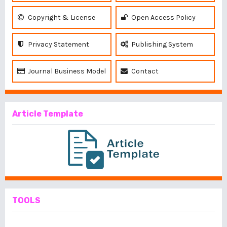
Copyright & License
Open Access Policy
Privacy Statement
Publishing System
Journal Business Model
Contact
Article Template
TOOLS