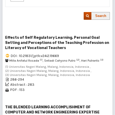
Search
Effects of Self Regulatory Learning, Personal Goal
Setting and Perceptions of the Teaching Profession on
Literacy of Vocational Teachers
DOI : 10.21831/jptk.v24i2.19669
(1)
(2)
(3)
Milla Anifatul Rosada
, Setiadi Cahyono Putro
, Hari Putranto
(1) Universitas Negeri Malang, Malang, Indonesia, Indonesia ,
(2) Universitas Negeri Malang, Malang, Indonesia, Indonesia ,
(3) Universitas Negeri Malang, Malang, Indonesia, Indonesia
286-294
Abstract : 283
PDF : 153
THE BLENDED LEARNING ACCOMPLISHMENT OF
COMPUTER AND NETWORK ENGINEERING EXPERTISE