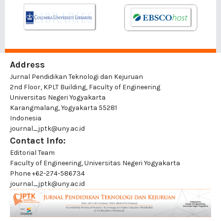
Address
Jurnal Pendidikan Teknologi dan Kejuruan
2nd Floor, KPLT Building, Faculty of Engineering
Universitas Negeri Yogyakarta
Karangmalang, Yogyakarta 55281
Indonesia
journal_jptk@uny.ac.id
Contact Info:
Editorial Team
Faculty of Engineering, Universitas Negeri Yogyakarta
Phone
+62-274-586734
journal_jptk@uny.ac.id