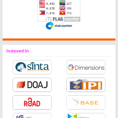
Indexed In