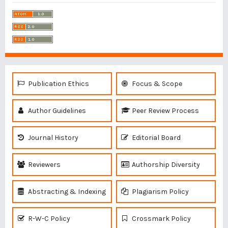
Publication Ethics
Focus & Scope
Author Guidelines
Peer Review Process
Journal History
Editorial Board
Reviewers
Authorship Diversity
Abstracting & Indexing
Plagiarism Policy
R-W-C Policy
Crossmark Policy