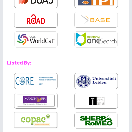
Listed By: