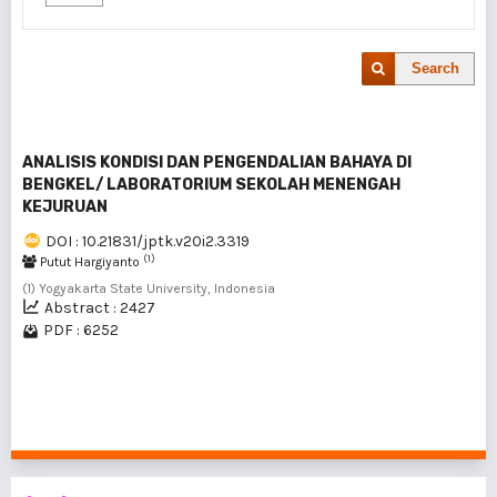
Search
ANALISIS KONDISI DAN PENGENDALIAN BAHAYA DI
BENGKEL/ LABORATORIUM SEKOLAH MENENGAH
KEJURUAN
DOI : 10.21831/jptk.v20i2.3319
(1)
Putut Hargiyanto
(1) Yogyakarta State University, Indonesia
Abstract : 2427
PDF : 6252
1 - 1 of 1 items