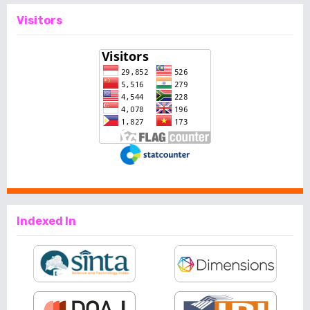
Visitors
Indexed In