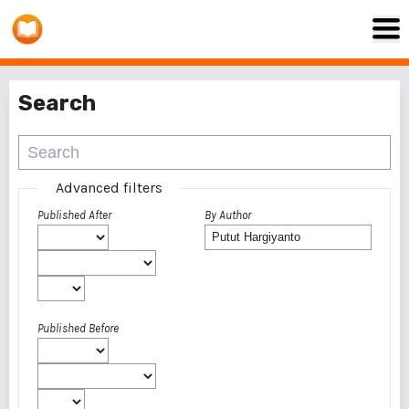
Search
Advanced filters
Published After
By Author
Published Before