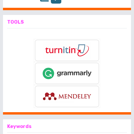
TOOLS
Keywords