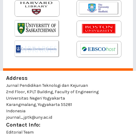
Address
Jurnal Pendidikan Teknologi dan Kejuruan
2nd Floor, KPLT Building, Faculty of Engineering
Universitas Negeri Yogyakarta
Karangmalang, Yogyakarta 55281
Indonesia
journal_jptk@uny.ac.id
Contact Info:
Editorial Team