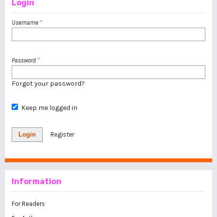
Login
Username
*
Password
*
Forgot your password?
Keep me logged in
Login
Register
Information
For Readers