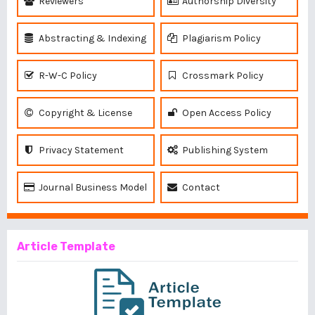
Reviewers
Authorship Diversity
Abstracting & Indexing
Plagiarism Policy
R-W-C Policy
Crossmark Policy
Copyright & License
Open Access Policy
Privacy Statement
Publishing System
Journal Business Model
Contact
Article Template