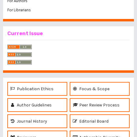
For Authors
For Librarians
Current Issue
Publication Ethics
Focus & Scope
Author Guidelines
Peer Review Process
Journal History
Editorial Board