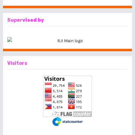
Super
vised by
Visitors