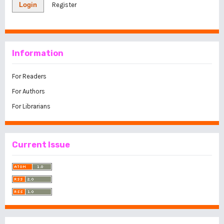
Login
Register
Information
For Readers
For Authors
For Librarians
Current Issue