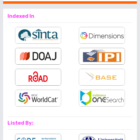
Indexed In
Listed By: