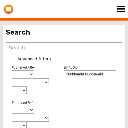
Search
Advanced filters
Published After
By Author
Published Before