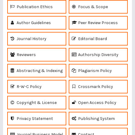
Publication Ethics
Focus & Scope
Author Guidelines
Peer Review Process
Journal History
Editorial Board
Reviewers
Authorship Diversity
Abstracting & Indexing
Plagiarism Policy
R-W-C Policy
Crossmark Policy
Copyright & License
Open Access Policy
Privacy Statement
Publishing System
Journal Business Model
Contact