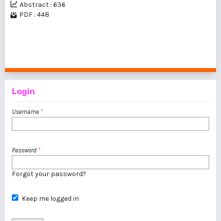
Abstract : 636
PDF : 448
1 - 1 of 1 items
Login
Username
*
Password
*
Forgot your password?
Keep me logged in