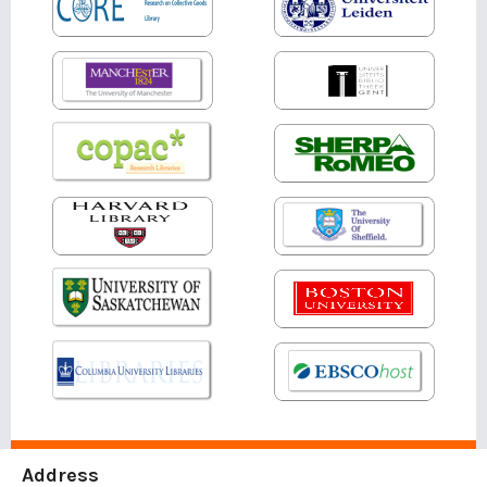
Address