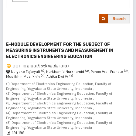
Search
E-MODULE DEVELOPMENT FOR THE SUBJECT OF
MEASURING INSTRUMENTS AND MEASUREMENT IN
ELECTRONICS ENGINEERING EDUCATION
DOI : 10.21831/jptk.v23i2.13187
(1)
(2)
(3)
Nuryake Fajaryati
, Nurkhamid Nurkhamid
, Ponco Wali Pranoto
,
(4)
(5)
Muslikhin Muslikhin
, Athika Dwi W
(1) Department of Electronics Engineering Education, Faculty of
Engineering, Yogyakarta State University, Indonesia ,
(2) Department of Electronics Engineering Education, Faculty of
Engineering, Yogyakarta State University, Indonesia ,
(3) Department of Electronics Engineering Education, Faculty of
Engineering, Yogyakarta State University, Indonesia ,
(4) Department of Electronics Engineering Education, Faculty of
Engineering, Yogyakarta State University, Indonesia ,
(5) Department of Electronics Engineering Education, Faculty of
Engineering, Yogyakarta State University, Indonesia
191-199