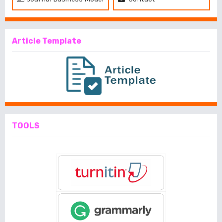
Article Template
TOOLS