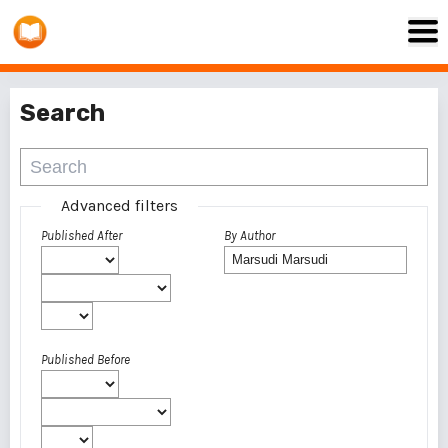
Search
Advanced filters
Published After
By Author
Published Before