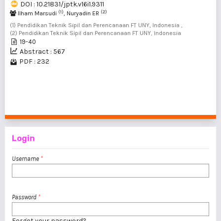
DOI : 10.21831/jptk.v16i1.9311
(1)
(2)
Ilham Marsudi
, Nuryadin ER
(1) Pendidikan Teknik Sipil dan Perencanaan FT UNY, Indonesia ,
(2) Pendidikan Teknik Sipil dan Perencanaan FT UNY, Indonesia
19-40
Abstract : 567
PDF : 232
1 - 2 of 2 items
Login
Username
*
Password
*
Forgot your password?