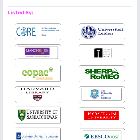
Listed By: