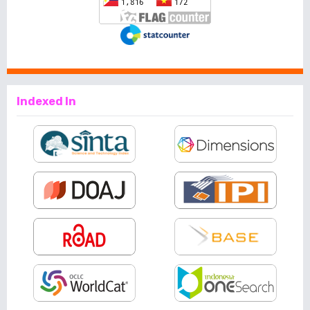
Indexed In