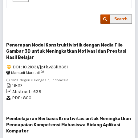
Search
Penerapan Model Konstruktivistik dengan Media File
Gambar 3D untuk Meningkatkan Motivasi dan Prestasi
Hasil Belajar
DOI : 10.21831/jptk.v23i1.9351
(1)
Marsudi Marsudi
(1) SMK Negeri 2 Pengasih, Indonesia
16-27
Abstract : 638
PDF : 800
Pembelajaran Berbasis Kreativitas untuk Meningkatkan
Pencapaian Kompetensi Mahasiswa Bidang Aplikasi
Komputer