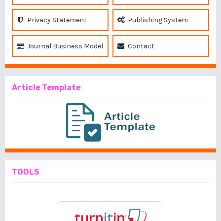
Privacy Statement
Publishing System
Journal Business Model
Contact
Article Template
TOOLS