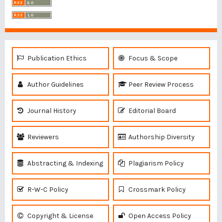
Publication Ethics
Focus & Scope
Author Guidelines
Peer Review Process
Journal History
Editorial Board
Reviewers
Authorship Diversity
Abstracting & Indexing
Plagiarism Policy
R-W-C Policy
Crossmark Policy
Copyright & License
Open Access Policy