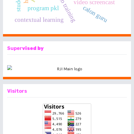
on the job training
video screencast
calon guru
program pkl
contextual learning
Super
vised by
Visitors