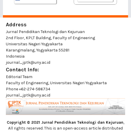
Address
Jurnal Pendidikan Teknologi dan Kejuruan
2nd Floor, KPLT Building, Faculty of Engineering
Universitas Negeri Yogyakarta
Karangmalang, Yogyakarta 55281
Indonesia
journal_jptk@uny.ac.id
Contact Info:
Editorial Team
Faculty of Engineering, Universitas Negeri Yogyakarta
Phone
+62-274-586734
journal_jptk@uny.ac.id
Copyright © 2021 Jurnal Pendidikan Teknologi dan Kejuruan
,
All rights reserved. This is an open-access article distributed