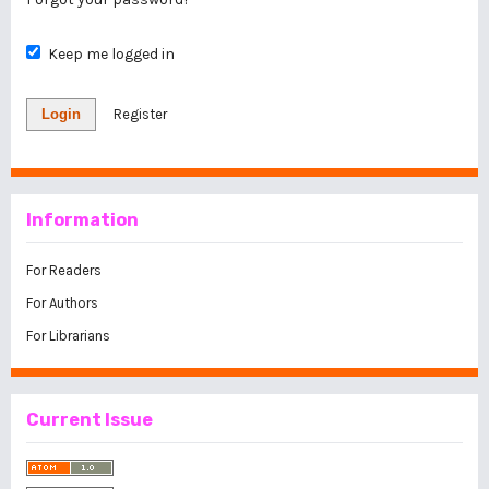
Keep me logged in
Login
Register
Information
For Readers
For Authors
For Librarians
Current Issue