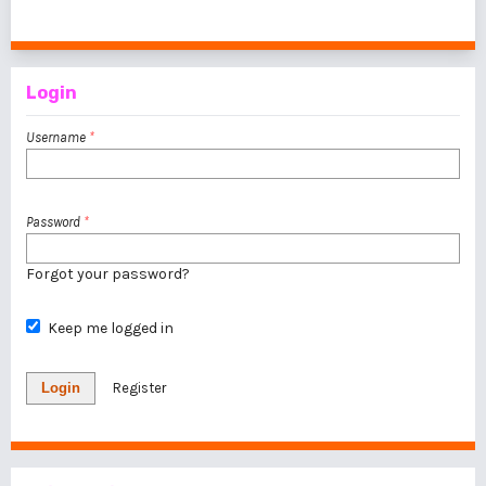
1 - 1 of 1 items
Login
Username
*
Password
*
Forgot your password?
Keep me logged in
Login
Register