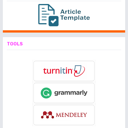
TOOLS