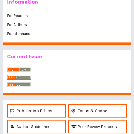
Information
For Readers
For Authors
For Librarians
Current Issue
Publication Ethics
Focus & Scope
Author Guidelines
Peer Review Process