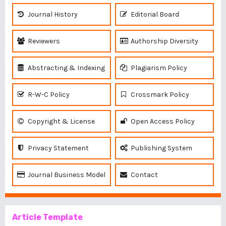
Journal History
Editorial Board
Reviewers
Authorship Diversity
Abstracting & Indexing
Plagiarism Policy
R-W-C Policy
Crossmark Policy
Copyright & License
Open Access Policy
Privacy Statement
Publishing System
Journal Business Model
Contact
Article Template