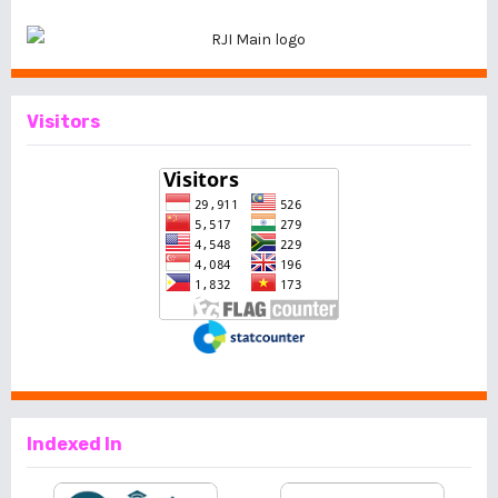
Visitors
Indexed In