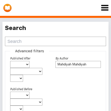
Search
Advanced filters
Published After
By Author
Published Before