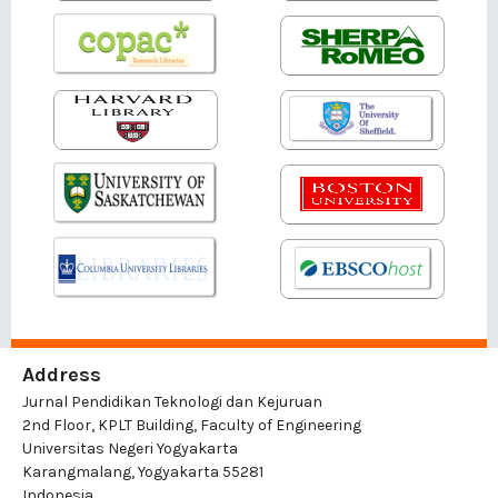
Address
Jurnal Pendidikan Teknologi dan Kejuruan
2nd Floor, KPLT Building, Faculty of Engineering
Universitas Negeri Yogyakarta
Karangmalang, Yogyakarta 55281
Indonesia