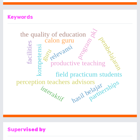
Keywords
program pkl
the quality of education
pembelajaran
calon guru
facilities
relevansi
kompetensi
guru
productive teaching
field practicum students
perception teachers advisors
partnerships
hasil belajar
interaktif
Super
vised by