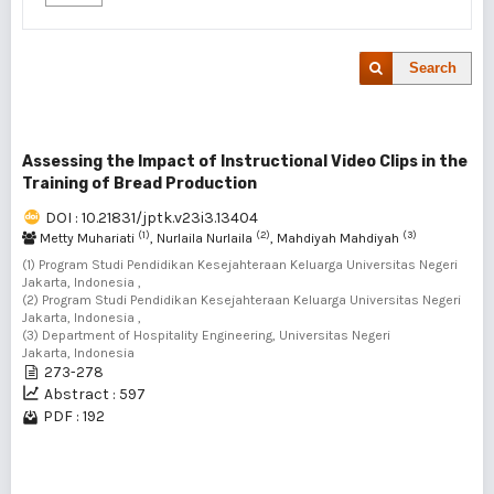
Search
Assessing the Impact of Instructional Video Clips in the
Training of Bread Production
DOI : 10.21831/jptk.v23i3.13404
(1)
(2)
(3)
Metty Muhariati
, Nurlaila Nurlaila
, Mahdiyah Mahdiyah
(1) Program Studi Pendidikan Kesejahteraan Keluarga Universitas Negeri
Jakarta, Indonesia ,
(2) Program Studi Pendidikan Kesejahteraan Keluarga Universitas Negeri
Jakarta, Indonesia ,
(3) Department of Hospitality Engineering, Universitas Negeri
Jakarta, Indonesia
273-278
Abstract : 597
PDF : 192