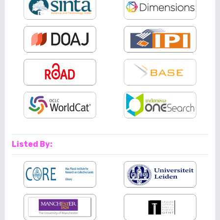
Listed By: