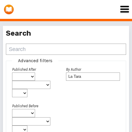
Search
Advanced filters
Published After
By Author
Published Before