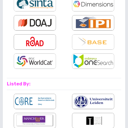
Listed By: