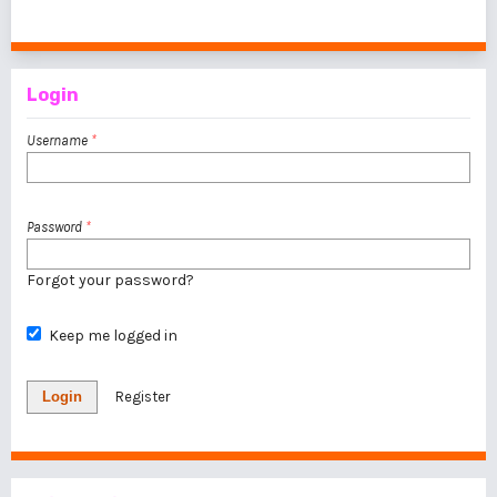
1 - 1 of 1 items
Login
Username
*
Password
*
Forgot your password?
Keep me logged in
Login
Register