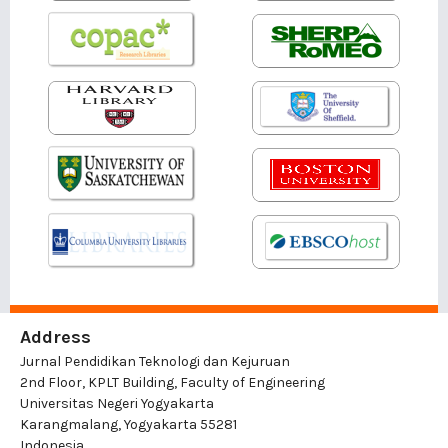
Address
Jurnal Pendidikan Teknologi dan Kejuruan
2nd Floor, KPLT Building, Faculty of Engineering
Universitas Negeri Yogyakarta
Karangmalang, Yogyakarta 55281
Indonesia