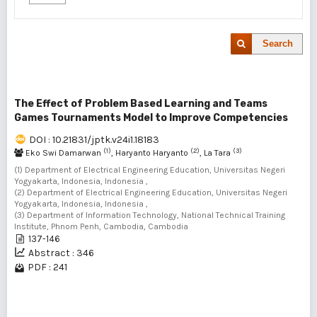
Search
The Effect of Problem Based Learning and Teams
Games Tournaments Model to Improve Competencies
DOI : 10.21831/jptk.v24i1.18183
(1)
(2)
(3)
Eko Swi Damarwan
, Haryanto Haryanto
, La Tara
(1) Department of Electrical Engineering Education, Universitas Negeri
Yogyakarta, Indonesia, Indonesia ,
(2) Department of Electrical Engineering Education, Universitas Negeri
Yogyakarta, Indonesia, Indonesia ,
(3) Department of Information Technology, National Technical Training
Institute, Phnom Penh, Cambodia, Cambodia
137-146
Abstract : 346
PDF : 241