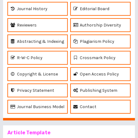
Journal History
Editorial Board
Reviewers
Authorship Diversity
Abstracting & Indexing
Plagiarism Policy
R-W-C Policy
Crossmark Policy
Copyright & License
Open Access Policy
Privacy Statement
Publishing System
Journal Business Model
Contact
Article Template