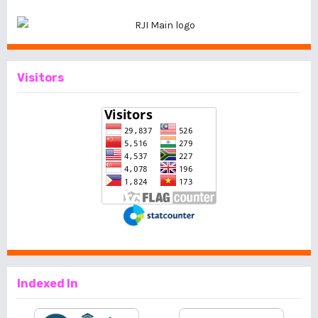
Visitors
Indexed In