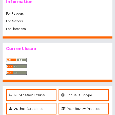
Information
For Readers
For Authors
For Librarians
Current Issue
Publication Ethics
Focus & Scope
Author Guidelines
Peer Review Process