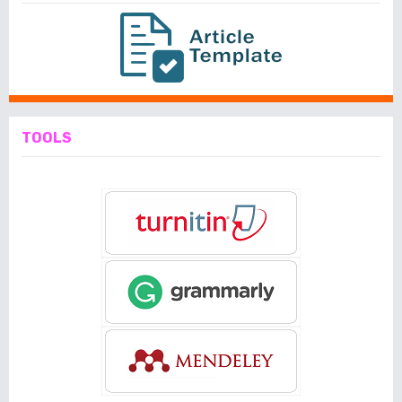
TOOLS