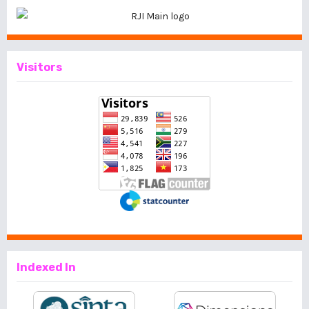
Visitors
Indexed In