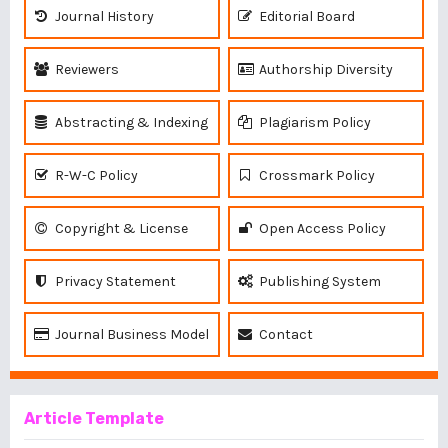
Journal History
Editorial Board
Reviewers
Authorship Diversity
Abstracting & Indexing
Plagiarism Policy
R-W-C Policy
Crossmark Policy
Copyright & License
Open Access Policy
Privacy Statement
Publishing System
Journal Business Model
Contact
Article Template