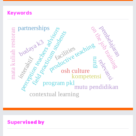
Keywords
partnerships
pembelajaran
on the job training
perception teachers advisors
mata kuliah restoran
field practicum students
budaya k3
productive teaching
facilities
interaktif
guru
relevansi
osh culture
kompetensi
program pkl
mutu pendidikan
contextual learning
Super
vised by