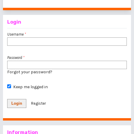
1 - 1 of 1 items
Login
Username
*
Password
*
Forgot your password?
Keep me logged in
Login
Register
Information