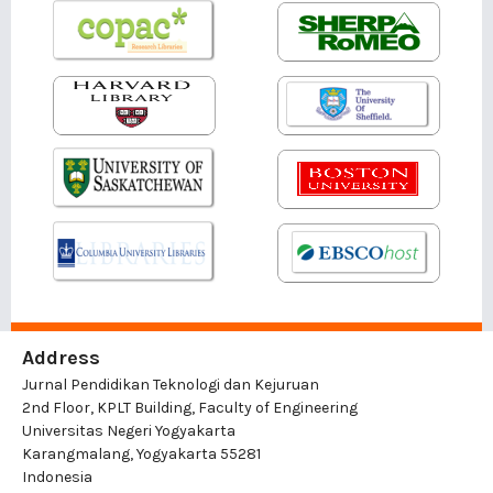
Address
Jurnal Pendidikan Teknologi dan Kejuruan
2nd Floor, KPLT Building, Faculty of Engineering
Universitas Negeri Yogyakarta
Karangmalang, Yogyakarta 55281
Indonesia