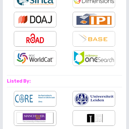
Listed By: