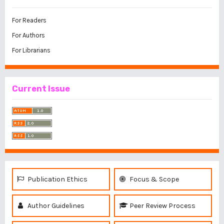
For Readers
For Authors
For Librarians
Current Issue
Publication Ethics
Focus & Scope
Author Guidelines
Peer Review Process