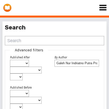
Search
Advanced filters
Published After
By Author
Published Before