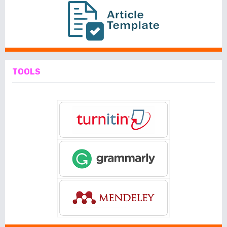
TOOLS