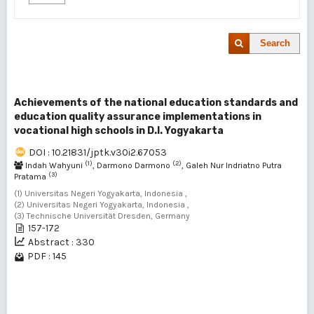
Search
Achievements of the national education standards and
education quality assurance implementations in
vocational high schools in D.I. Yogyakarta
DOI : 10.21831/jptk.v30i2.67053
(1)
(2)
Indah Wahyuni
, Darmono Darmono
, Galeh Nur Indriatno Putra
(3)
Pratama
(1) Universitas Negeri Yogyakarta, Indonesia ,
(2) Universitas Negeri Yogyakarta, Indonesia ,
(3) Technische Universität Dresden, Germany
157-172
Abstract : 330
PDF : 145