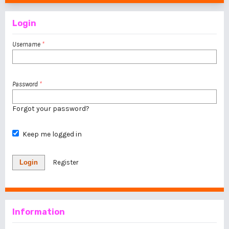
Login
Username
*
Password
*
Forgot your password?
Keep me logged in
Login
Register
Information