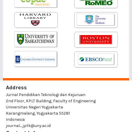
Address
Jurnal Pendidikan Teknologi dan Kejuruan
2nd Floor, KPLT Building, Faculty of Engineering
Universitas Negeri Yogyakarta
Karangmalang, Yogyakarta 55281
Indonesia
journal_jptk@uny.ac.id