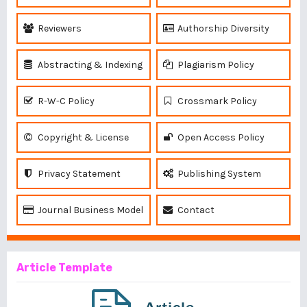
Reviewers
Authorship Diversity
Abstracting & Indexing
Plagiarism Policy
R-W-C Policy
Crossmark Policy
Copyright & License
Open Access Policy
Privacy Statement
Publishing System
Journal Business Model
Contact
Article Template