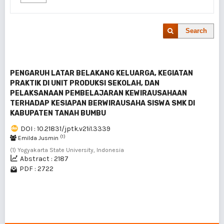
Search
PENGARUH LATAR BELAKANG KELUARGA, KEGIATAN
PRAKTIK DI UNIT PRODUKSI SEKOLAH, DAN
PELAKSANAAN PEMBELAJARAN KEWIRAUSAHAAN
TERHADAP KESIAPAN BERWIRAUSAHA SISWA SMK DI
KABUPATEN TANAH BUMBU
DOI : 10.21831/jptk.v21i1.3339
(1)
Emilda Jusmin
(1) Yogyakarta State University, Indonesia
Abstract : 2187
PDF : 2722
1 - 1 of 1 items