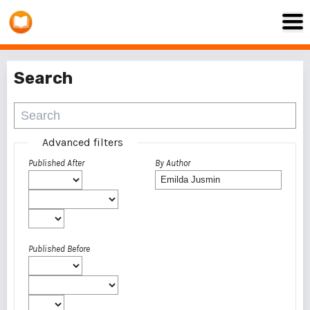
Search
Advanced filters
Published After
By Author
Published Before