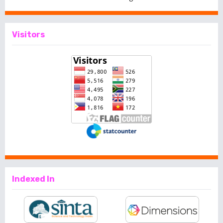
Visitors
Indexed In