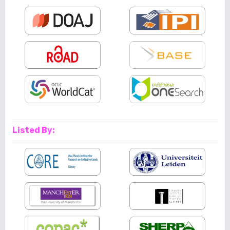
Listed By: