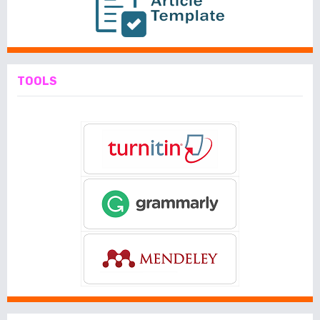
TOOLS