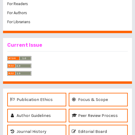
For Readers
For Authors
For Librarians
Current Issue
Publication Ethics
Focus & Scope
Author Guidelines
Peer Review Process
Journal History
Editorial Board