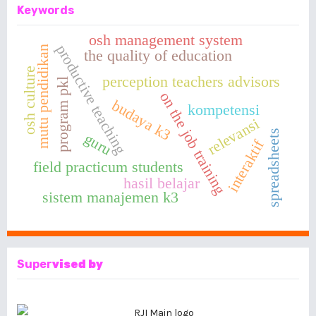
Keywords
osh management system
productive teaching
mutu pendidikan
the quality of education
osh culture
perception teachers advisors
program pkl
on the job training
budaya k3
kompetensi
relevansi
spreadsheets
guru
interaktif
field practicum students
hasil belajar
sistem manajemen k3
Super
vised by