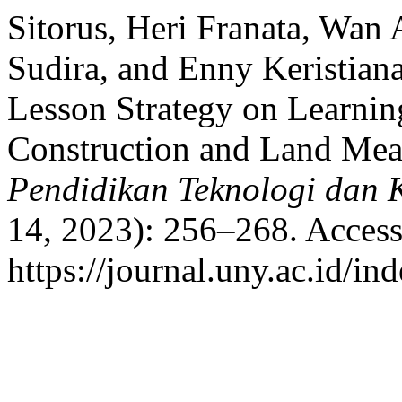
Sitorus, Heri Franata, Wan
Sudira, and Enny Keristiana
Lesson Strategy on Learni
Construction and Land Mea
Pendidikan Teknologi dan 
14, 2023): 256–268. Access
https://journal.uny.ac.id/in