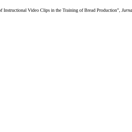
 Instructional Video Clips in the Training of Bread Production”,
Jurna