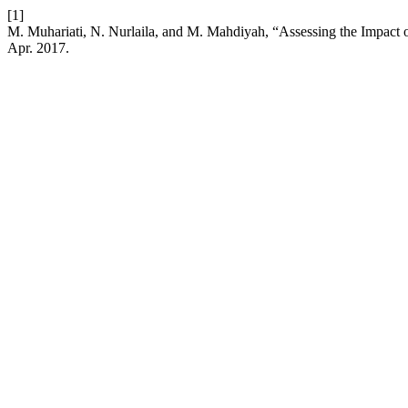
[1]
M. Muhariati, N. Nurlaila, and M. Mahdiyah, “Assessing the Impact of
Apr. 2017.