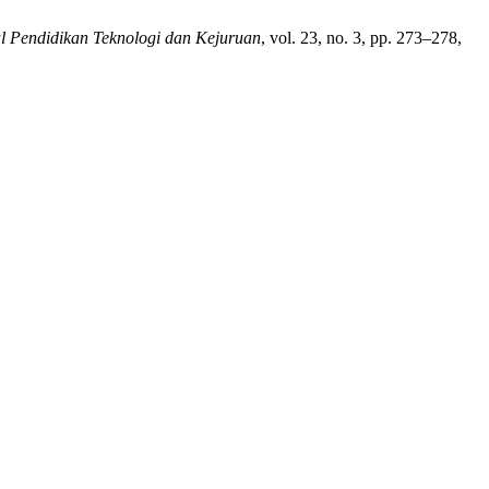
l Pendidikan Teknologi dan Kejuruan
, vol. 23, no. 3, pp. 273–278,