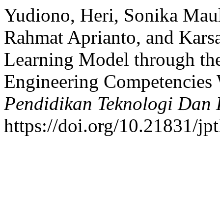
Yudiono, Heri, Sonika Mau
Rahmat Aprianto, and Kars
Learning Model through th
Engineering Competencies 
Pendidikan Teknologi Dan
https://doi.org/10.21831/jp