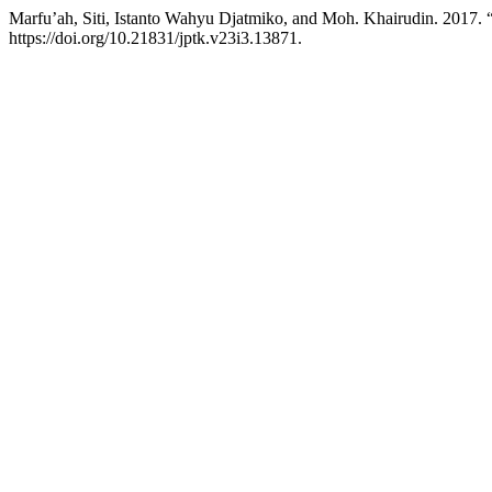
Marfu’ah, Siti, Istanto Wahyu Djatmiko, and Moh. Khairudin. 2017.
https://doi.org/10.21831/jptk.v23i3.13871.