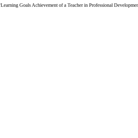
 “Learning Goals Achievement of a Teacher in Professional Developme