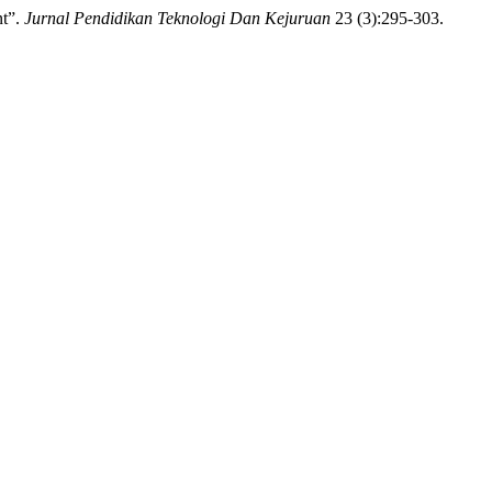
nt”.
Jurnal Pendidikan Teknologi Dan Kejuruan
23 (3):295-303.