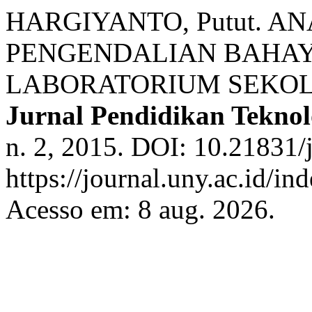
HARGIYANTO, Putut. A
PENGENDALIAN BAHAY
LABORATORIUM SEKO
Jurnal Pendidikan Tekno
n. 2, 2015. DOI: 10.21831/
https://journal.uny.ac.id/in
Acesso em: 8 aug. 2026.