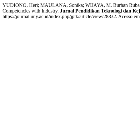
YUDIONO, Heri; MAULANA, Sonika; WIJAYA, M. Burhan Rubai; A
Competencies with Industry.
Jurnal Pendidikan Teknologi dan Ke
https://journal.uny.ac.id/index.php/jptk/article/view/28832. Acesso em