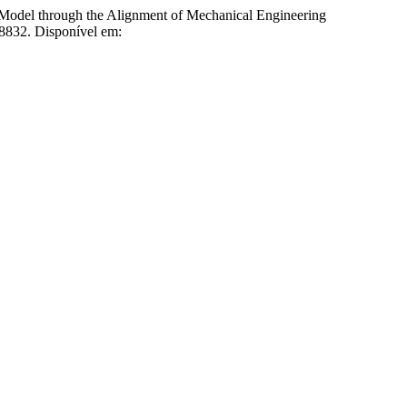
l through the Alignment of Mechanical Engineering
28832. Disponível em: