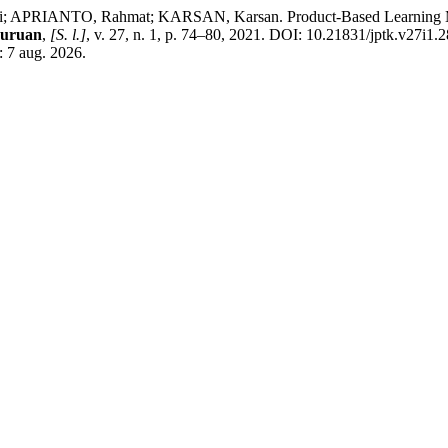
PRIANTO, Rahmat; KARSAN, Karsan. Product-Based Learning Mode
juruan
,
[S. l.]
, v. 27, n. 1, p. 74–80, 2021. DOI: 10.21831/jptk.v27i1.
: 7 aug. 2026.