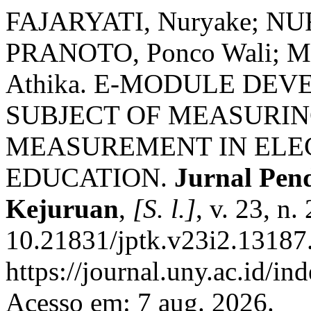
FAJARYATI, Nuryake; N
PRANOTO, Ponco Wali; M
Athika. E-MODULE DE
SUBJECT OF MEASURI
MEASUREMENT IN ELE
EDUCATION.
Jurnal Pen
Kejuruan
,
[S. l.]
, v. 23, n
10.21831/jptk.v23i2.13187
https://journal.uny.ac.id/in
Acesso em: 7 aug. 2026.