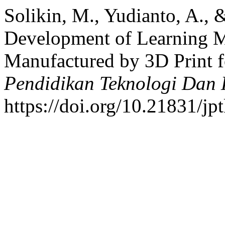
Solikin, M., Yudianto, A., 
Development of Learning M
Manufactured by 3D Print f
Pendidikan Teknologi Dan
https://doi.org/10.21831/jp