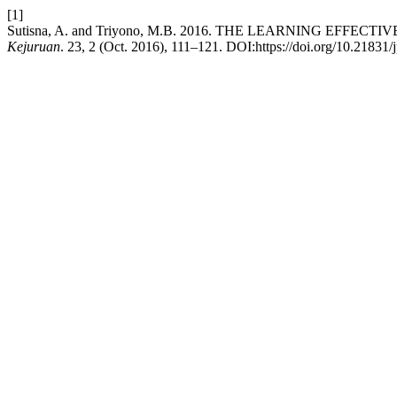
[1]
Sutisna, A. and Triyono, M.B. 2016. THE LEARNING E
Kejuruan
. 23, 2 (Oct. 2016), 111–121. DOI:https://doi.org/10.21831/