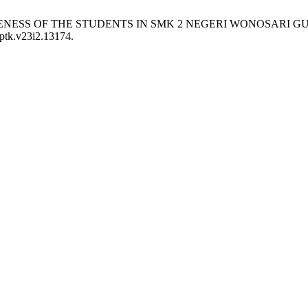
FFECTIVENESS OF THE STUDENTS IN SMK 2 NEGERI WONOSA
jptk.v23i2.13174.