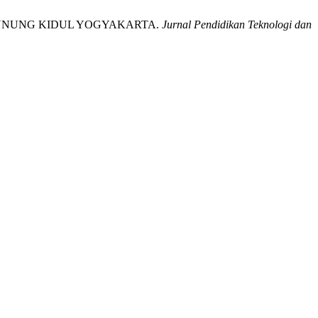
RI GUNUNG KIDUL YOGYAKARTA.
Jurnal Pendidikan Teknologi dan