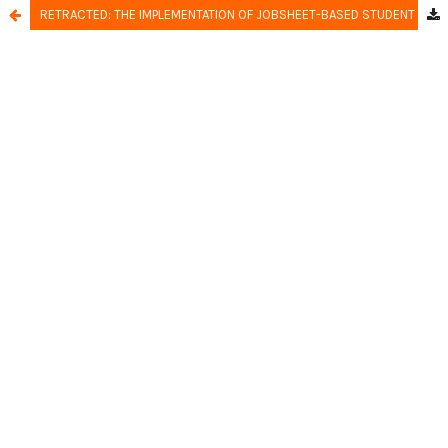
RETRACTED: THE IMPLEMENTATION OF JOBSHEET-BASED STUDENT TEAMS ACHIEVEMENT DIVISION LEARNING MODEL TO IMPROVE STUDENTS LEARNING OUTCOMES