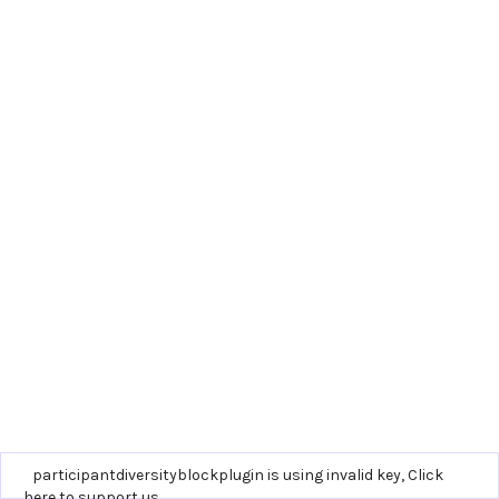
participantdiversityblockplugin is using invalid key,
Click
here to support us