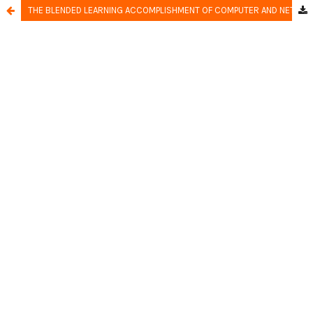
THE BLENDED LEARNING ACCOMPLISHMENT OF COMPUTER AND NETWORK ENGINEERING EXPERTISE PROGRAM IN VOCATIONAL SCHOOLS