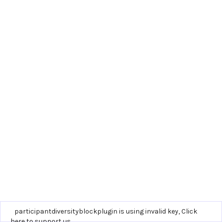
participantdiversityblockplugin is using invalid key,
Click
here to support us