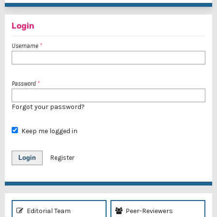
Login
Username
*
Password
*
Forgot your password?
Keep me logged in
Login
Register
Editorial Team
Peer-Reviewers