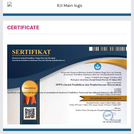
CERTIFICATE