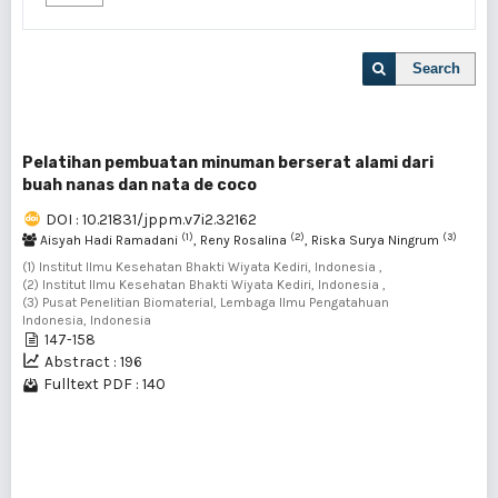
Search
Pelatihan pembuatan minuman berserat alami dari
buah nanas dan nata de coco
DOI : 10.21831/jppm.v7i2.32162
(1)
(2)
(3)
Aisyah Hadi Ramadani
, Reny Rosalina
, Riska Surya Ningrum
(1) Institut Ilmu Kesehatan Bhakti Wiyata Kediri, Indonesia ,
(2) Institut Ilmu Kesehatan Bhakti Wiyata Kediri, Indonesia ,
(3) Pusat Penelitian Biomaterial, Lembaga Ilmu Pengatahuan
Indonesia, Indonesia
147-158
Abstract : 196
Fulltext PDF : 140
1 - 1 of 1 items