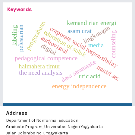
Keywords
kemandirian energi
pengetahuan
lingkungan
pelestarian
corporate social responsibility
labeling
asam urat
education of suluk
counseling
audiovisual
media
digital
pedagogical competence
desa saramaake
halmahera timur
murid aec
the need analysis
uric acid
energy independence
Address
Department of Nonformal Education
Graduate Program, Universitas Negeri Yogyakarta
Jalan Colombo No. 1, Yogyakarta