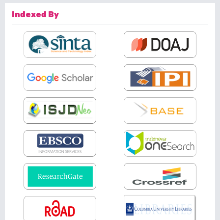
Indexed By