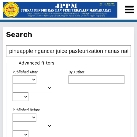
Search
Advanced filters
Published After
By Author
Published Before