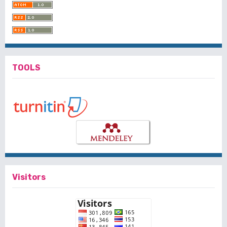
TOOLS
Visitors