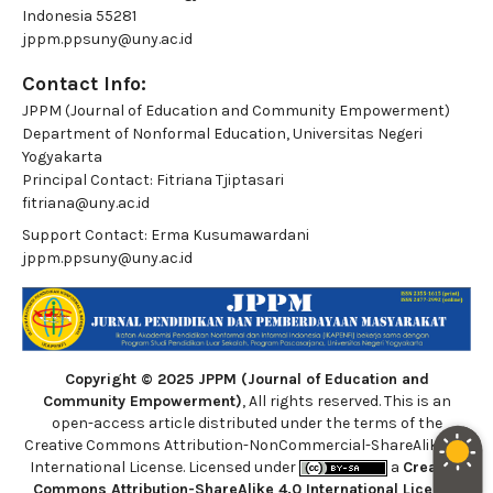
Indonesia 55281
jppm.ppsuny@uny.ac.id
Contact Info:
JPPM (Journal of Education and Community Empowerment)
Department of Nonformal Education, Universitas Negeri
Yogyakarta
Principal Contact:
Fitriana Tjiptasari
fitriana@uny.ac.id
Support Contact:
Erma Kusumawardani
jppm.ppsuny@uny.ac.id
Copyright © 2025 JPPM (Journal of Education and
Community Empowerment)
, All rights reserved. This is an
open-access article distributed under the terms of the
Creative Commons Attribution-NonCommercial-ShareAlike 4.0
International License. Licensed under
a
Creative
Commons Attribution-ShareAlike 4.0 International License
.