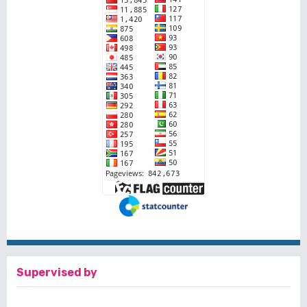
Supervised by