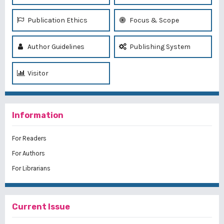
Publication Ethics
Focus & Scope
Author Guidelines
Publishing System
Visitor
Information
For Readers
For Authors
For Librarians
Current Issue