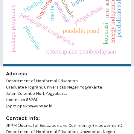
desa saramaake
energy independence
lingkungan
pendidikan suluk
uric acid
labeling
asam urat
pengetahuan
package program c
media
pedagogical competence
koperasi
pelestarian
pendidik paud
ketercapaian pemberdayaan
Address
Department of Nonformal Education
Graduate Program, Universitas Negeri Yogyakarta
Jalan Colombo No. 1, Yogyakarta
Indonesia 55281
jppm.ppsuny@uny.ac.id
Contact Info:
JPPM (Journal of Education and Community Empowerment)
Department of Nonformal Education, Universitas Negeri