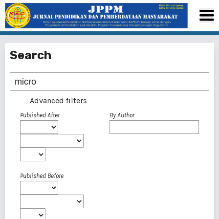
Search
Advanced filters
Published After
By Author
Published Before