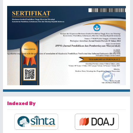
Indexed By