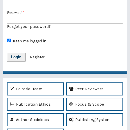
Password
*
Forgot your password?
Keep me logged in
Login
Register
Editorial Team
Peer-Reviewers
Publication Ethics
Focus & Scope
Author Guidelines
Publishing System