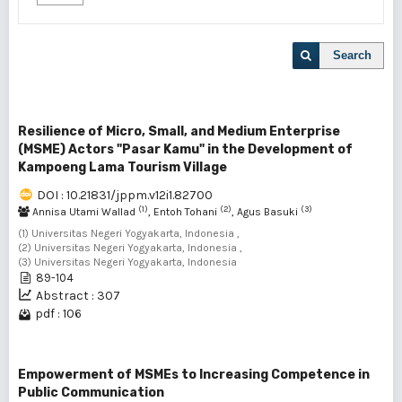
Search
Resilience of Micro, Small, and Medium Enterprise
(MSME) Actors "Pasar Kamu" in the Development of
Kampoeng Lama Tourism Village
DOI : 10.21831/jppm.v12i1.82700
(1)
(2)
(3)
Annisa Utami Wallad
, Entoh Tohani
, Agus Basuki
(1) Universitas Negeri Yogyakarta, Indonesia ,
(2) Universitas Negeri Yogyakarta, Indonesia ,
(3) Universitas Negeri Yogyakarta, Indonesia
89-104
Abstract : 307
pdf : 106
Empowerment of MSMEs to Increasing Competence in
Public Communication