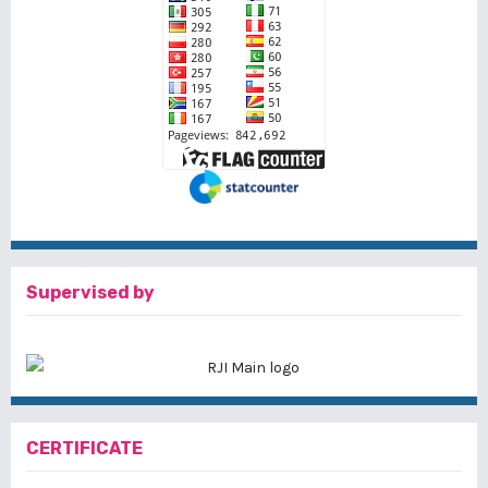
Supervised by
CERTIFICATE