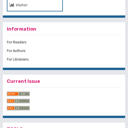
Visitor
Information
For Readers
For Authors
For Librarians
Current Issue