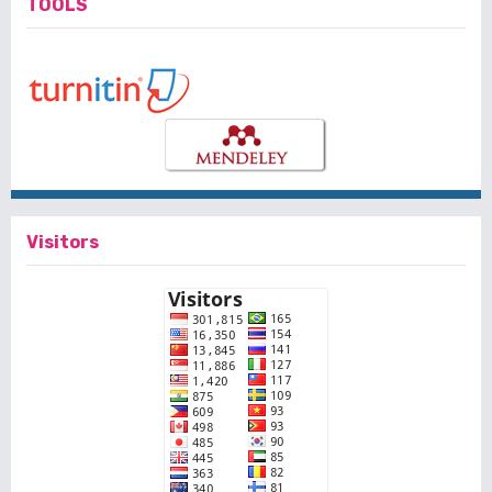
TOOLS
Visitors