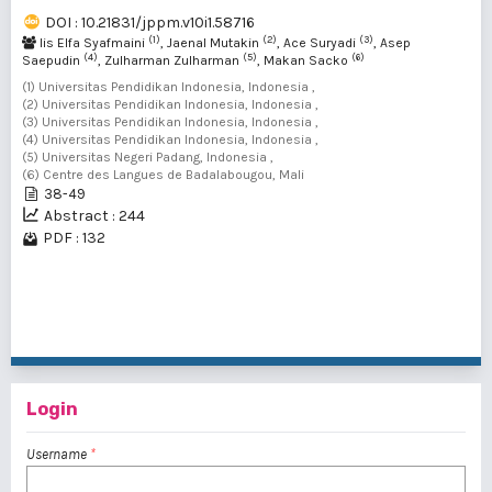
DOI : 10.21831/jppm.v10i1.58716
(1)
(2)
(3)
Iis Elfa Syafmaini
, Jaenal Mutakin
, Ace Suryadi
, Asep
(4)
(5)
(6)
Saepudin
, Zulharman Zulharman
, Makan Sacko
(1) Universitas Pendidikan Indonesia, Indonesia ,
(2) Universitas Pendidikan Indonesia, Indonesia ,
(3) Universitas Pendidikan Indonesia, Indonesia ,
(4) Universitas Pendidikan Indonesia, Indonesia ,
(5) Universitas Negeri Padang, Indonesia ,
(6) Centre des Langues de Badalabougou, Mali
38-49
Abstract : 244
PDF : 132
1 - 2 of 2 items
Login
Username
*