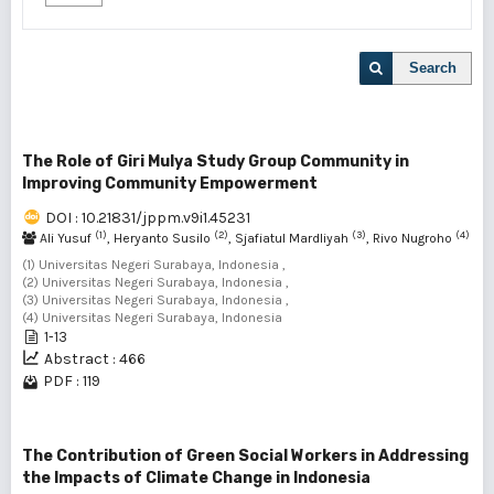
Search
The Role of Giri Mulya Study Group Community in
Improving Community Empowerment
DOI : 10.21831/jppm.v9i1.45231
(1)
(2)
(3)
(4)
Ali Yusuf
, Heryanto Susilo
, Sjafiatul Mardliyah
, Rivo Nugroho
(1) Universitas Negeri Surabaya, Indonesia ,
(2) Universitas Negeri Surabaya, Indonesia ,
(3) Universitas Negeri Surabaya, Indonesia ,
(4) Universitas Negeri Surabaya, Indonesia
1-13
Abstract : 466
PDF : 119
The Contribution of Green Social Workers in Addressing
the Impacts of Climate Change in Indonesia