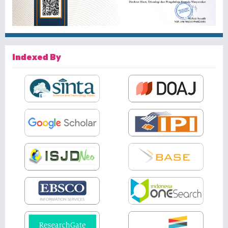
Indexed By