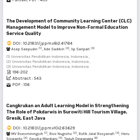
The Development of Community Learning Center (CLC)
Management Model to Improve Non-Formal Education
Service Quality
DOI : 10.21831/jppm.v8i2.41784
(1)
(2)
(3)
Asep Saepudin
, Ade Sadikin
, Iip Saripah
(1) Universitas Pendidikan Indonesia, Indonesia ,
(2) Universitas Pendidikan Indonesia, Indonesia ,
(3) Universitas Pendidikan Indonesia, Indonesia
196-202
Abstract : 543
PDF : 156
Cangkrukan an Adult Learning Model in Strengthening
The Role of Pokdarwis in Surowiti Hill Tourism Village,
Gresik, East Java
DOI : 10.21831/jppm.v10i2.63629
(1)
(2)
(3)
MV Roesminingsih
, Rivo Nugroho
, Rofik Jalal Rosyanafi
, Heru
(4)
(5)
(6)
Siswanto
, Desika Mardiani
, Teguh Dewangga