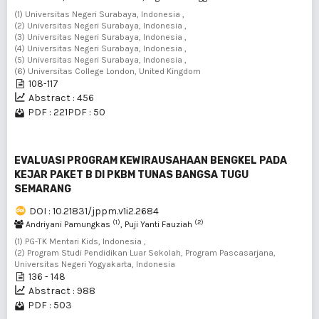
(1) Universitas Negeri Surabaya, Indonesia ,
(2) Universitas Negeri Surabaya, Indonesia ,
(3) Universitas Negeri Surabaya, Indonesia ,
(4) Universitas Negeri Surabaya, Indonesia ,
(5) Universitas Negeri Surabaya, Indonesia ,
(6) Universitas College London, United Kingdom
108-117
Abstract : 456
PDF : 221
PDF : 50
EVALUASI PROGRAM KEWIRAUSAHAAN BENGKEL PADA
KEJAR PAKET B DI PKBM TUNAS BANGSA TUGU
SEMARANG
DOI : 10.21831/jppm.v1i2.2684
(1)
(2)
Andriyani Pamungkas
, Puji Yanti Fauziah
(1) PG-TK Mentari Kids, Indonesia ,
(2) Program Studi Pendidikan Luar Sekolah, Program Pascasarjana,
Universitas Negeri Yogyakarta, Indonesia
136 - 148
Abstract : 988
PDF : 503