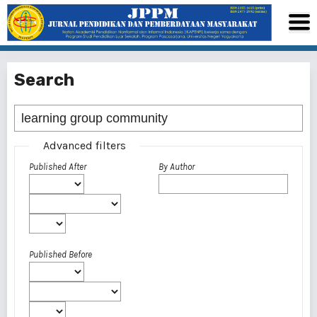
Search
Advanced filters
Published After
By Author
Published Before