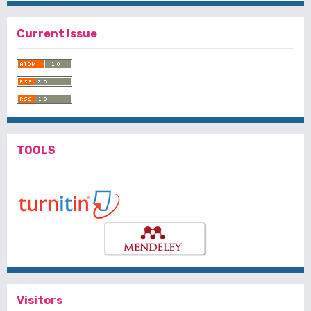
Current Issue
TOOLS
Visitors