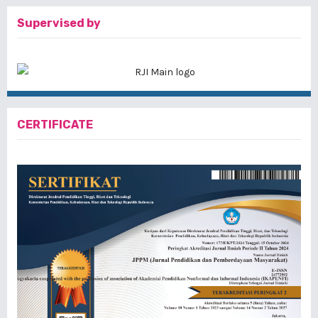
Supervised by
CERTIFICATE