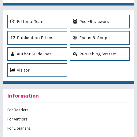
Editorial Team
Peer-Reviewers
Publication Ethics
Focus & Scope
Author Guidelines
Publishing System
Visitor
Information
For Readers
For Authors
For Librarians