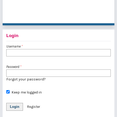
1 - 6 of 6 items
Login
Username
*
Password
*
Forgot your password?
Keep me logged in
Login
Register