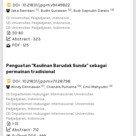
DOI : 10.21831/jppm.v9i1.49822
(1)
(2)
(3)
Jaka Ramdani
, Budhi Gunawan
, Rudi Saprudin Darwis
(1) Universitas Padjadjaran, Indonesia ,
(2) Universitas Padjadjaran, Indonesia ,
(3) Universitas Padjadjaran, Indonesia
50-60
Abstract : 323
PDF : 125
Penguatan "Kaulinan Barudak Sunda" sebagai
permainan tradisional
DOI : 10.21831/jppm.v7i1.28798
(1)
(2)
(3)
Windy Dermawan
, Chandra Purnama
, Emil Mahyudin
(1) Departemen Hubungan Internasional, Universitas
Padjadjaran, Indonesia ,
(2) Departemen Hubungan Internasional, Universitas
Padjadjaran, Indonesia ,
(3) Departemen Hubungan Internasional, Universitas
Padjadjaran, Indonesia
1-15
Abstract : 712
Fulltext PDF : 499