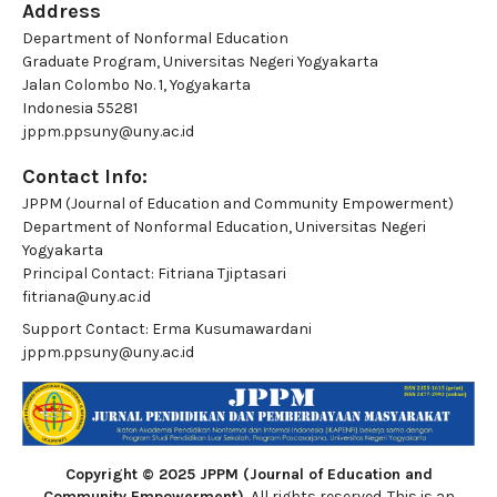
Address
Department of Nonformal Education
Graduate Program, Universitas Negeri Yogyakarta
Jalan Colombo No. 1, Yogyakarta
Indonesia 55281
jppm.ppsuny@uny.ac.id
Contact Info:
JPPM (Journal of Education and Community Empowerment)
Department of Nonformal Education, Universitas Negeri
Yogyakarta
Principal Contact:
Fitriana Tjiptasari
fitriana@uny.ac.id
Support Contact:
Erma Kusumawardani
jppm.ppsuny@uny.ac.id
Copyright © 2025 JPPM (Journal of Education and
Community Empowerment)
, All rights reserved. This is an