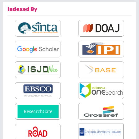
Indexed By