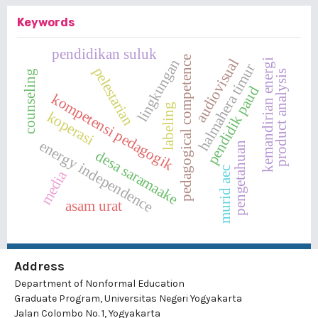
Keywords
pendidikan suluk
pedagogical competence
audiovisual
lingkungan
kemandirian energi
halmahera timur
pelestarian
product analysis
counseling
pendidik paud
kompetensi pedagogik
labeling
koperasi
energy independence
pengetahuan
desa saramaake
murid aec
media
asam urat
Address
Department of Nonformal Education
Graduate Program, Universitas Negeri Yogyakarta
Jalan Colombo No. 1, Yogyakarta