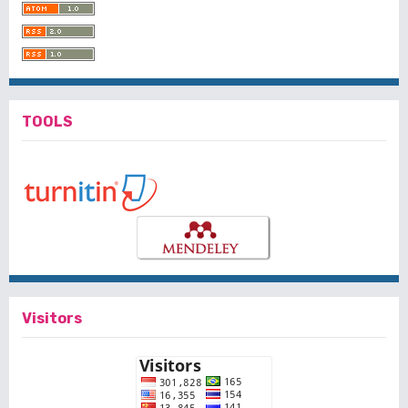
TOOLS
Visitors