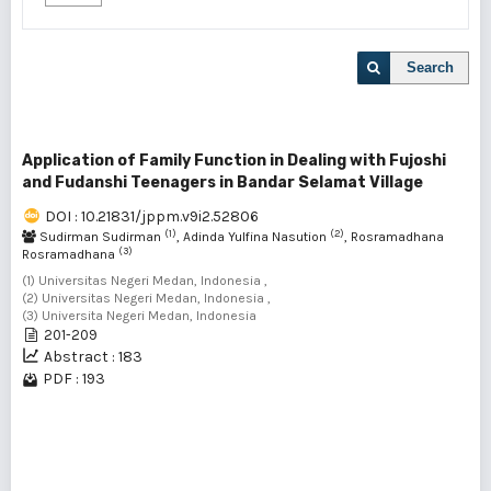
Search
Application of Family Function in Dealing with Fujoshi
and Fudanshi Teenagers in Bandar Selamat Village
DOI : 10.21831/jppm.v9i2.52806
(1)
(2)
Sudirman Sudirman
, Adinda Yulfina Nasution
, Rosramadhana
(3)
Rosramadhana
(1) Universitas Negeri Medan, Indonesia ,
(2) Universitas Negeri Medan, Indonesia ,
(3) Universita Negeri Medan, Indonesia
201-209
Abstract : 183
PDF : 193
1 - 1 of 1 items