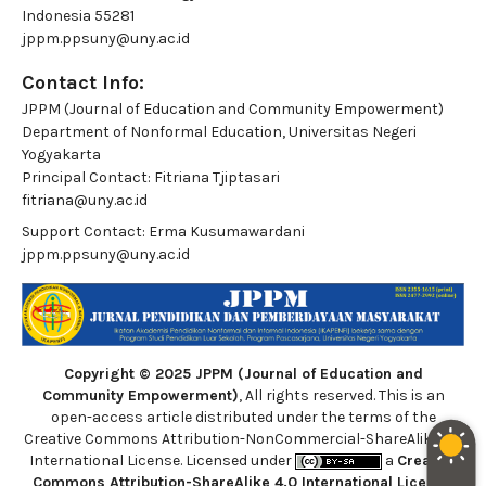
Indonesia 55281
jppm.ppsuny@uny.ac.id
Contact Info:
JPPM (Journal of Education and Community Empowerment)
Department of Nonformal Education, Universitas Negeri
Yogyakarta
Principal Contact:
Fitriana Tjiptasari
fitriana@uny.ac.id
Support Contact:
Erma Kusumawardani
jppm.ppsuny@uny.ac.id
Copyright © 2025 JPPM (Journal of Education and
Community Empowerment)
, All rights reserved. This is an
open-access article distributed under the terms of the
Creative Commons Attribution-NonCommercial-ShareAlike 4.0
International License. Licensed under
a
Creative
Commons Attribution-ShareAlike 4.0 International License
.