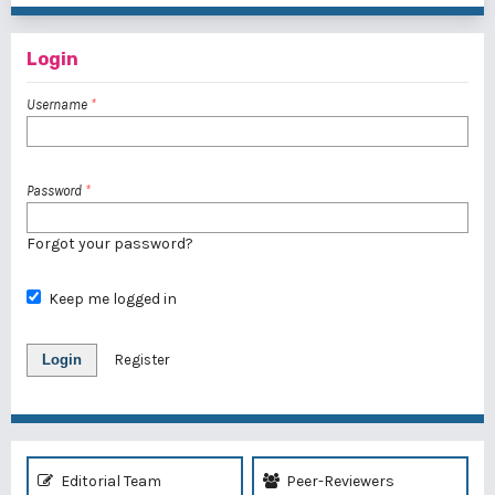
Login
Username
*
Password
*
Forgot your password?
Keep me logged in
Login
Register
Editorial Team
Peer-Reviewers