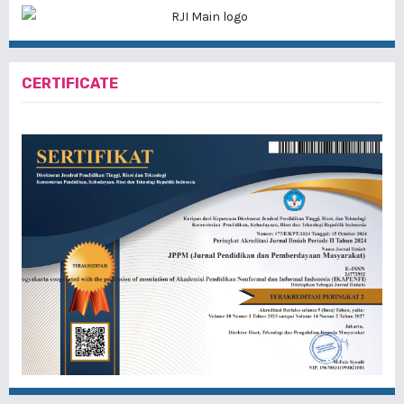
CERTIFICATE