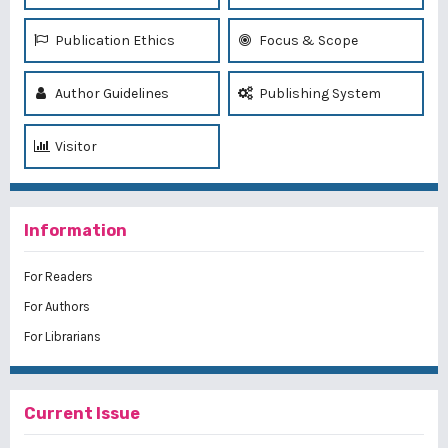
Publication Ethics
Focus & Scope
Author Guidelines
Publishing System
Visitor
Information
For Readers
For Authors
For Librarians
Current Issue