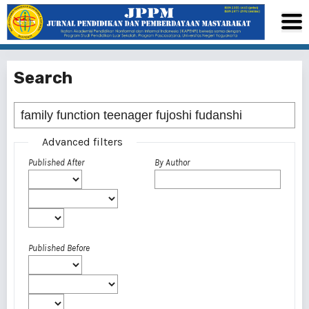
Search
Advanced filters
Published After
By Author
Published Before