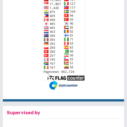
Supervised by