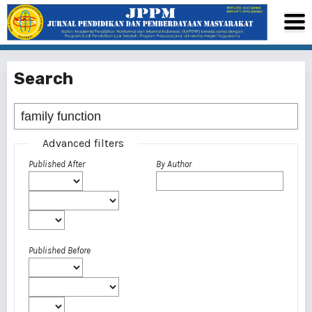
Search
Advanced filters
Published After
By Author
Published Before