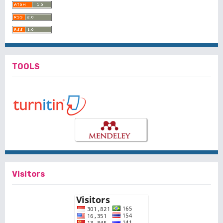
TOOLS
Visitors