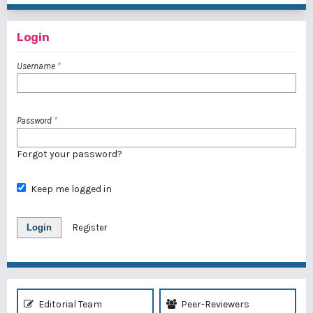
Login
Username
*
Password
*
Forgot your password?
Keep me logged in
Login
Register
Editorial Team
Peer-Reviewers