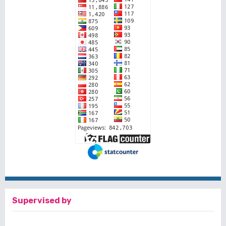
Supervised by