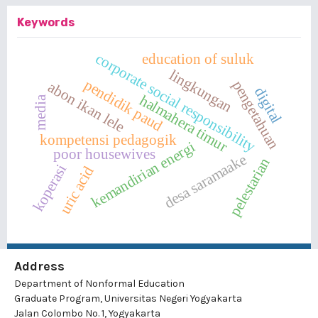
Keywords
corporate social responsibility
education of suluk
lingkungan
pendidik paud
pengetahuan
abon ikan lele
digital
halmahera timur
media
kompetensi pedagogik
kemandirian energi
poor housewives
desa saramaake
pelestarian
koperasi
uric acid
Address
Department of Nonformal Education
Graduate Program, Universitas Negeri Yogyakarta
Jalan Colombo No. 1, Yogyakarta