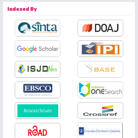
Indexed By