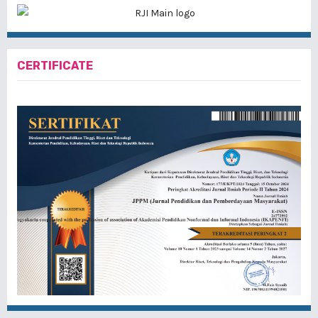
CERTIFICATE