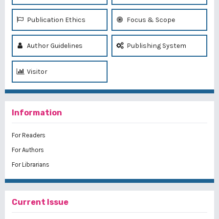
Publication Ethics
Focus & Scope
Author Guidelines
Publishing System
Visitor
Information
For Readers
For Authors
For Librarians
Current Issue