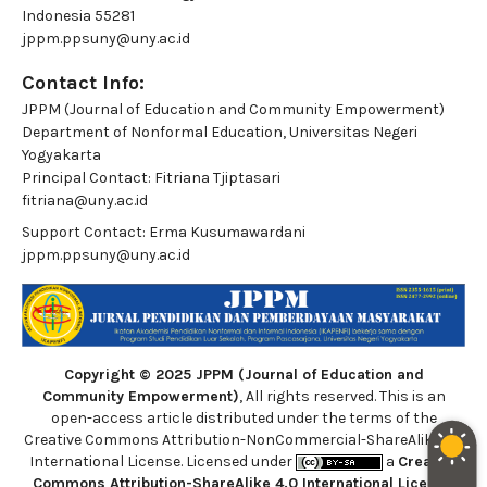
Indonesia 55281
jppm.ppsuny@uny.ac.id
Contact Info:
JPPM (Journal of Education and Community Empowerment)
Department of Nonformal Education, Universitas Negeri
Yogyakarta
Principal Contact:
Fitriana Tjiptasari
fitriana@uny.ac.id
Support Contact:
Erma Kusumawardani
jppm.ppsuny@uny.ac.id
Copyright © 2025 JPPM (Journal of Education and
Community Empowerment)
, All rights reserved. This is an
open-access article distributed under the terms of the
Creative Commons Attribution-NonCommercial-ShareAlike 4.0
International License. Licensed under
a
Creative
Commons Attribution-ShareAlike 4.0 International License
.