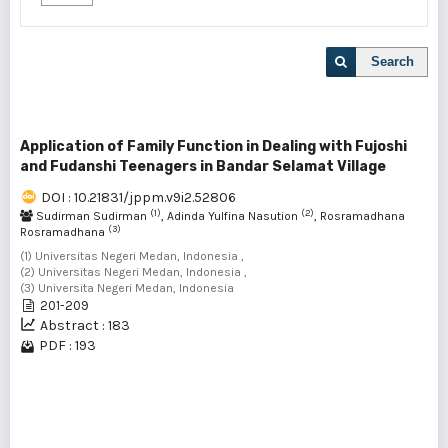
Search
Application of Family Function in Dealing with Fujoshi
and Fudanshi Teenagers in Bandar Selamat Village
DOI : 10.21831/jppm.v9i2.52806
(1)
(2)
Sudirman Sudirman
, Adinda Yulfina Nasution
, Rosramadhana
(3)
Rosramadhana
(1) Universitas Negeri Medan, Indonesia ,
(2) Universitas Negeri Medan, Indonesia ,
(3) Universita Negeri Medan, Indonesia
201-209
Abstract : 183
PDF : 193
1 - 1 of 1 items