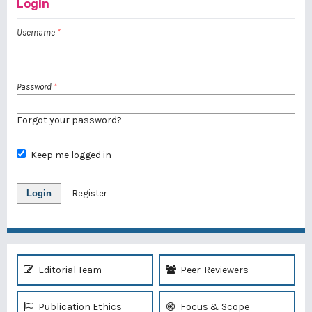
Login
Username
*
Password
*
Forgot your password?
Keep me logged in
Login
Register
Editorial Team
Peer-Reviewers
Publication Ethics
Focus & Scope