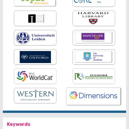
Keywords