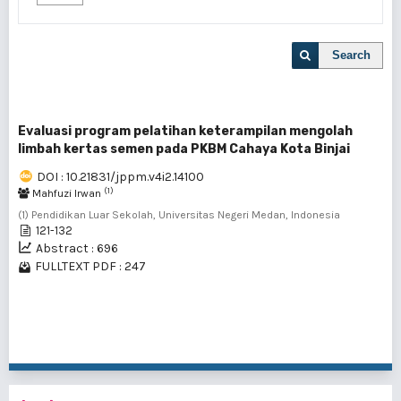
Search
Evaluasi program pelatihan keterampilan mengolah
limbah kertas semen pada PKBM Cahaya Kota Binjai
DOI : 10.21831/jppm.v4i2.14100
(1)
Mahfuzi Irwan
(1) Pendidikan Luar Sekolah, Universitas Negeri Medan, Indonesia
121-132
Abstract : 696
FULLTEXT PDF : 247
1 - 1 of 1 items