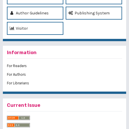
Author Guidelines
Publishing System
Visitor
Information
For Readers
For Authors
For Librarians
Current Issue