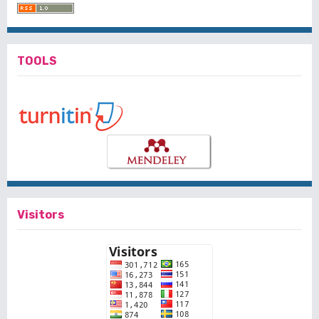
TOOLS
Visitors