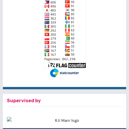
Supervised by