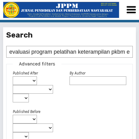
Search
Advanced filters
Published After
By Author
Published Before