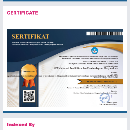
CERTIFICATE
Indexed By