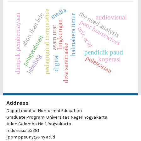
media
pedagogical competence
the need analysis
abon ikan lele
dampak pemberdayaan
halmahera timur
audiovisual
poor housewives
lingkungan
asam urat
uric acid
pengetahuan
desa saramaake
pendidik paud
labeling
pelestarian
digital
koperasi
Address
Department of Nonformal Education
Graduate Program, Universitas Negeri Yogyakarta
Jalan Colombo No. 1, Yogyakarta
Indonesia 55281
jppm.ppsuny@uny.ac.id